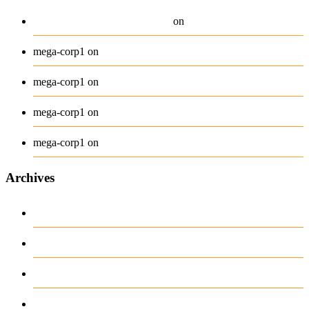
A WordPress Commenter
Hello world!
on
Beanie
mega-corp1
on
Belt
mega-corp1
on
Long Sleeve Tee
mega-corp1
on
Polo
mega-corp1
on
Archives
August 2026
July 2026
June 2026
May 2026