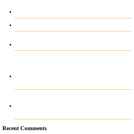
Зеркало Бесплатно В Игровые Автоматы
Демо Без Регистрации
Test Post Created
Beklentilerin Otesine Gecen Takimlarin
Mostbet Uzerindeki Etkisi
juega con bonos y pagos
seguros 2026
Top sitios fiables
Recent Comments