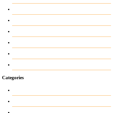
April 2026
March 2026
February 2026
June 2018
March 2018
January 1970
Categories
1
archive
Casino