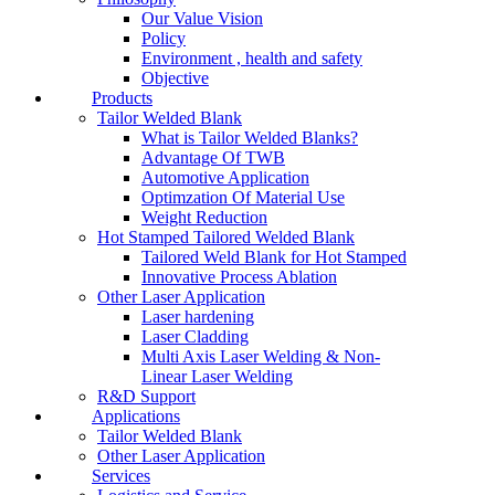
Our Value Vision
Policy
Environment , health and safety
Objective
Products
Tailor Welded Blank
What is Tailor Welded Blanks?
Advantage Of TWB
Automotive Application
Optimzation Of Material Use
Weight Reduction
Hot Stamped Tailored Welded Blank
Tailored Weld Blank for Hot Stamped
Innovative Process Ablation
Other Laser Application
Laser hardening
Laser Cladding
Multi Axis Laser Welding & Non-
Linear Laser Welding
R&D Support
Applications
Tailor Welded Blank
Other Laser Application
Services