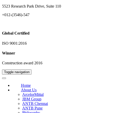
5523 Research Park Drive, Suite 110
+012-(3546)-547
Global Certified
ISO 9001:2016
Winner
Construction award 2016
Toggle navigation
Home
About Us
ArcelorMittal
JBM Group
ANTB Chennai
ANTB Pune
Philosophy