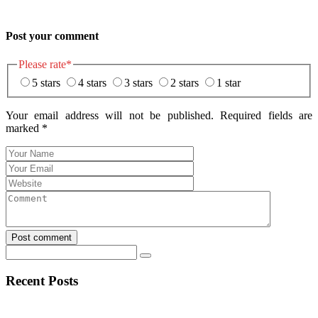
Post your comment
Please rate
*
5 stars
4 stars
3 stars
2 stars
1 star
Your email address will not be published. Required fields are
marked
*
Post comment
Recent Posts
Играть В Азино 777 Вход Официальное