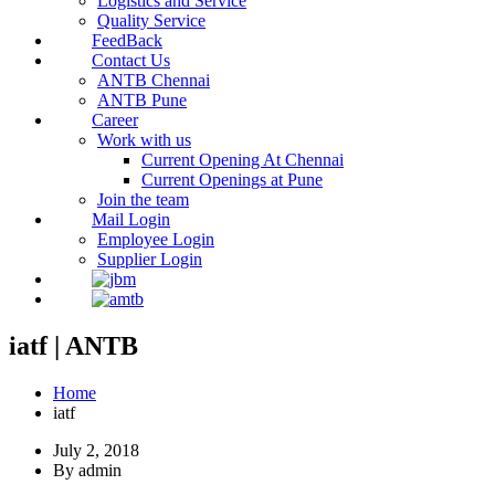
Logistics and Service
Quality Service
FeedBack
Contact Us
ANTB Chennai
ANTB Pune
Career
Work with us
Current Opening At Chennai
Current Openings at Pune
Join the team
Mail Login
Employee Login
Supplier Login
iatf | ANTB
Home
iatf
July 2, 2018
By admin