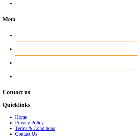
Пости
Meta
Log in
Entries
RSS
Comments
RSS
WordPress.org
Contact us
Quicklinks
Home
Privacy Policy
Terms & Conditions
Contact Us