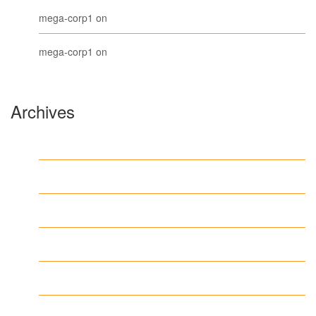
Long Sleeve Tee
mega-corp1
on
Polo
mega-corp1
on
Archives
August 2026
July 2026
June 2026
May 2026
April 2026
March 2026