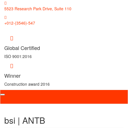
5523 Research Park Drive, Suite 110
+012-(3546)-547
Global Certified
ISO 9001:2016
Winner
Construction award 2016
Toggle
navigation
bsi | ANTB