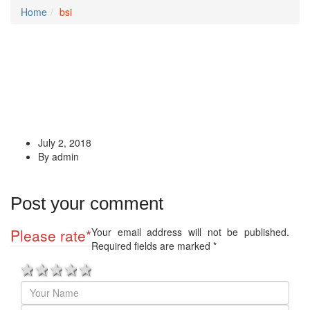
Home
bsi
July 2, 2018
By admin
Post your comment
Please rate
*
Your email address will not be published.
Required fields are marked
*
1 star
2 stars
3 stars
4 stars
5 stars