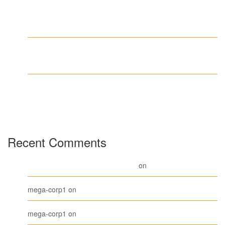
Casino On-line: A Handbook to
Entertainment, Transactions, and
Promotions
Casino On-line: A Complete Manual to
Electronic Gaming Systems
Navigating an online casino’s layout
without losing your way or patience
Recent Comments
A WordPress Commenter
Hello world!
on
Beanie
mega-corp1
on
Belt
mega-corp1
on