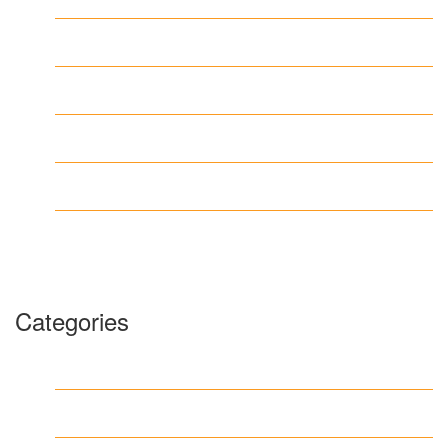
February 2026
January 2025
June 2018
March 2018
January 1970
Categories
1
archive