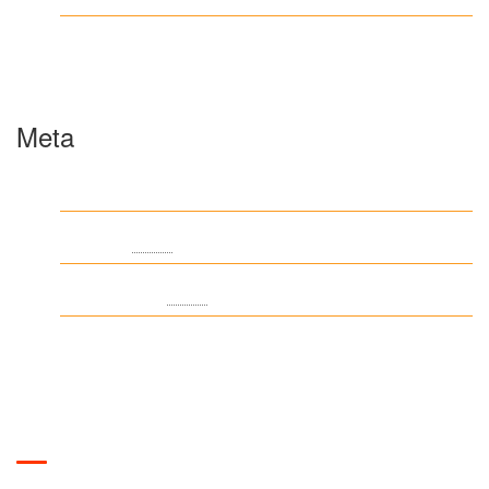
Пости
Meta
Log in
Entries
RSS
Comments
RSS
WordPress.org
CONTACT US