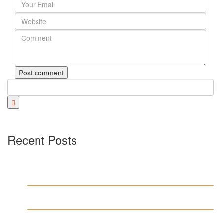
Post comment
Recent Posts
Легкость ставок на mostbet
удивляет даже опытных игроков
Test Post Created