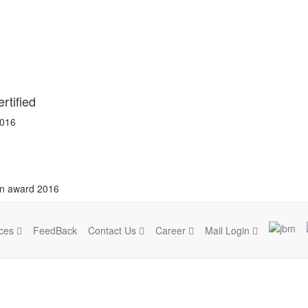
rtified
2016
on award 2016
ices
FeedBack
Contact Us
Career
Mail Login