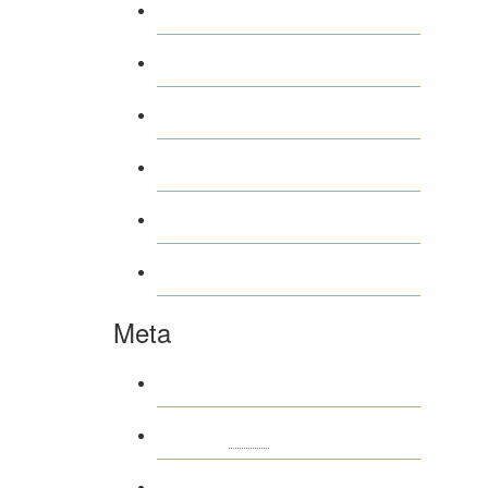
our blog
public
recent news
Uncategorized
www.ilmattacchione.com
Пости
Meta
Log in
Entries
RSS
Comments
RSS