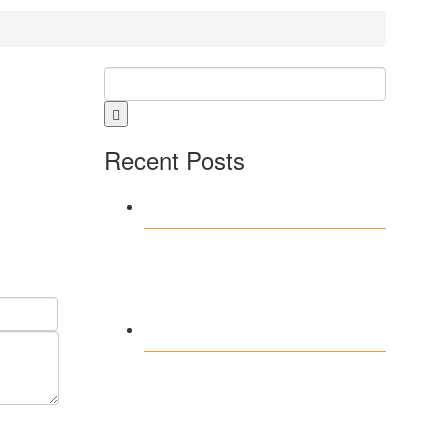
Recent Posts
Test Post Created
Beklentilerin Otesine
Gecen Takimlarin
Mostbet Uzerindeki
Etkisi
juega con
bonos y