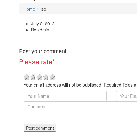
Home
iso
July 2, 2018
By admin
Post your comment
Please rate
*
1 star
2 stars
3 stars
4 stars
5 stars
Your email address will not be published. Required fields
Post comment