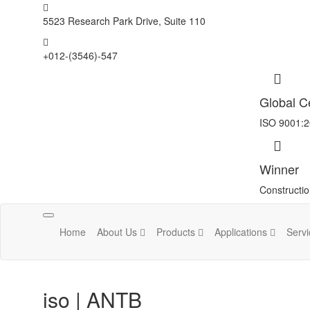
5523 Research Park Drive, Suite 110
+012-(3546)-547
Global Ce
ISO 9001:
Winner
Constructi
Toggle
Home
About Us
Products
Applications
Serv
navigation
iso | ANTB