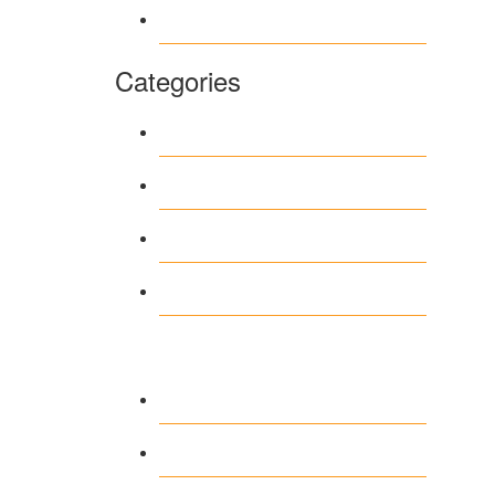
January 1970
Categories
1
archive
Casino
Casino DE
casino-utan-
licens2.cloudcasino-
utan-svensk-licens
News