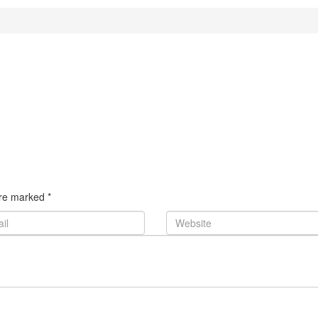
 are marked
*