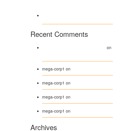
enciclopedia
libre
Recent Comments
A WordPress Commenter
on
Hello world!
Beanie
mega-corp1
on
Belt
mega-corp1
on
Long Sleeve Tee
mega-corp1
on
Polo
mega-corp1
on
Archives