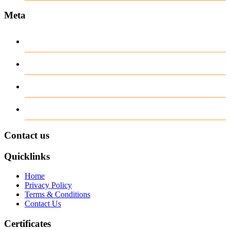
Meta
Log in
Entries
RSS
Comments
RSS
WordPress.org
Contact us
Quicklinks
Home
Privacy Policy
Terms & Conditions
Contact Us
Certificates