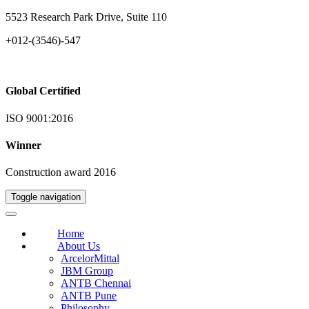
5523 Research Park Drive, Suite 110
+012-(3546)-547
Global Certified
ISO 9001:2016
Winner
Construction award 2016
Toggle navigation
Home
About Us
ArcelorMittal
JBM Group
ANTB Chennai
ANTB Pune
Philosophy