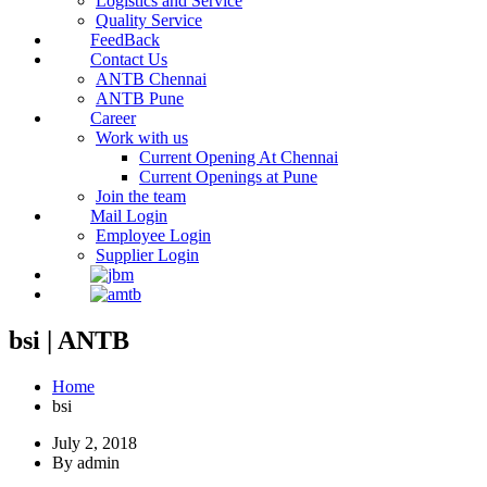
Logistics and Service
Quality Service
FeedBack
Contact Us
ANTB Chennai
ANTB Pune
Career
Work with us
Current Opening At Chennai
Current Openings at Pune
Join the team
Mail Login
Employee Login
Supplier Login
bsi | ANTB
Home
bsi
July 2, 2018
By admin