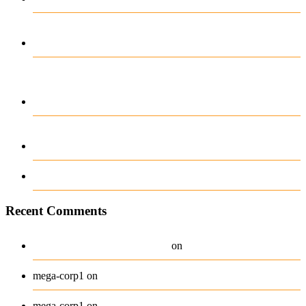
Winpot La Revolución en Entretenimiento
y Juegos de Azar en Línea
Играть В Азино 777 Вход Официальное
Зеркало Бесплатно В Игровые Автоматы
Демо Без Регистрации
Casino Casobet UK Your Ultimate Gaming
Destination 1648303052
Test Post Created
Recent Comments
A WordPress Commenter
Hello world!
on
Beanie
mega-corp1
on
Belt
mega-corp1
on