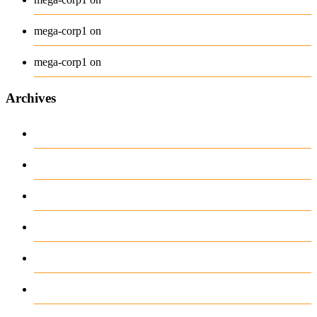
Long Sleeve Tee
mega-corp1
on
Polo
mega-corp1
on
Archives
August 2026
July 2026
June 2026
May 2026
April 2026
March 2026