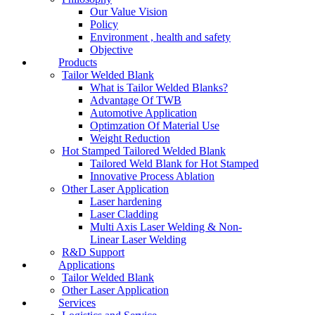
Our Value Vision
Policy
Environment , health and safety
Objective
Products
Tailor Welded Blank
What is Tailor Welded Blanks?
Advantage Of TWB
Automotive Application
Optimzation Of Material Use
Weight Reduction
Hot Stamped Tailored Welded Blank
Tailored Weld Blank for Hot Stamped
Innovative Process Ablation
Other Laser Application
Laser hardening
Laser Cladding
Multi Axis Laser Welding & Non-
Linear Laser Welding
R&D Support
Applications
Tailor Welded Blank
Other Laser Application
Services