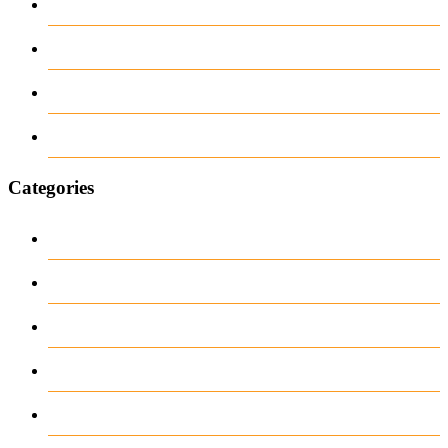
February 2026
June 2018
March 2018
January 1970
Categories
1
archive
bestslotcasino80816
bestslotcasinos80827
Casino