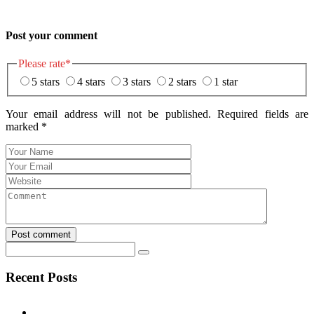
Post your comment
Please rate
*
5 stars
4 stars
3 stars
2 stars
1 star
Your email address will not be published. Required fields are
marked
*
Post comment
Recent Posts
Hızlı oyun kazan Mariobet giriş ile