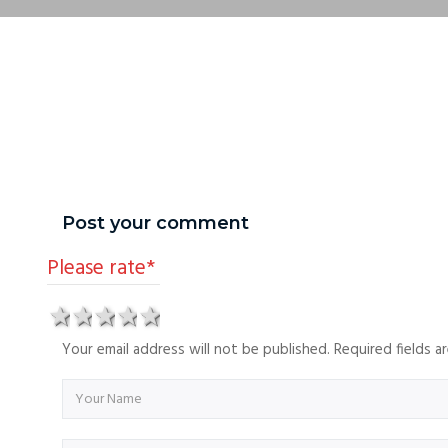
Post your comment
Please rate
*
1 star
2 stars
3 stars
4 stars
5 stars
Your email address will not be published. Required fields 