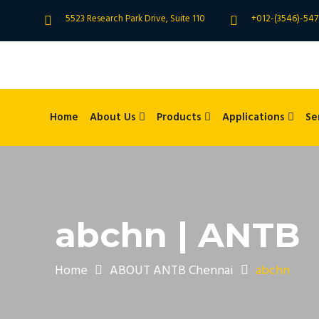
5523 Research Park Drive, Suite 110
+012-(3546)-547
Home
About Us
Products
Applications
Se
abchn | ANTB
Home
ABOUT ANTB Chennai
abchn