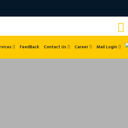
rvices
FeedBack
Contact Us
Career
Mail Login