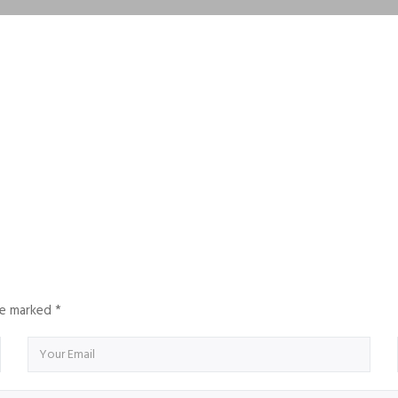
are marked
*