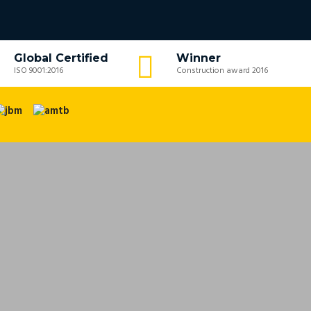
Global Certified
Winner
ISO 9001:2016
Construction award 2016