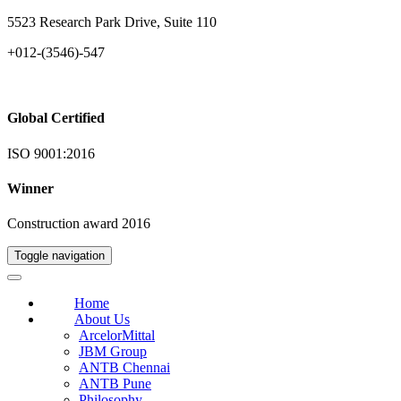
5523 Research Park Drive, Suite 110
+012-(3546)-547
Global Certified
ISO 9001:2016
Winner
Construction award 2016
Toggle navigation
Home
About Us
ArcelorMittal
JBM Group
ANTB Chennai
ANTB Pune
Philosophy