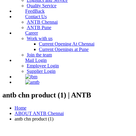
Logistics and Service
Quality Service
FeedBack
Contact Us
ANTB Chennai
ANTB Pune
Career
Work with us
Current Opening At Chennai
Current Openings at Pune
Join the team
Mail Login
Employee Login
Supplier Login
antb chn product (1) | ANTB
Home
ABOUT ANTB Chennai
antb chn product (1)