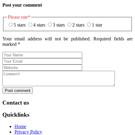
Post your comment
Please rate
*
5 stars
4 stars
3 stars
2 stars
1 star
Your email address will not be published. Required fields are
marked
*
Post comment
Contact us
Quicklinks
Home
Privacy Policy