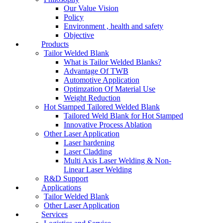
Our Value Vision
Policy
Environment , health and safety
Objective
Products
Tailor Welded Blank
What is Tailor Welded Blanks?
Advantage Of TWB
Automotive Application
Optimzation Of Material Use
Weight Reduction
Hot Stamped Tailored Welded Blank
Tailored Weld Blank for Hot Stamped
Innovative Process Ablation
Other Laser Application
Laser hardening
Laser Cladding
Multi Axis Laser Welding & Non-
Linear Laser Welding
R&D Support
Applications
Tailor Welded Blank
Other Laser Application
Services