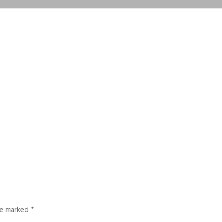
are marked
*