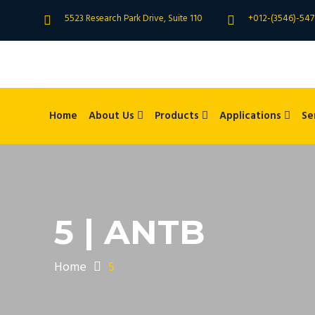
5523 Research Park Drive, Suite 110
+012-(3546)-547
Home
About Us
Products
Applications
Se
5 | ANTB
Home
5