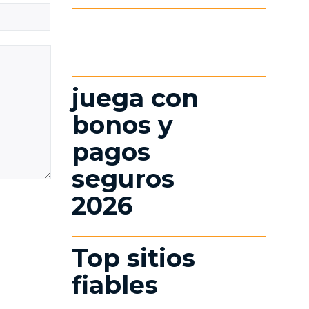
Beklentilerin Otesine Gecen
Takimlarin Mostbet
Uzerindeki Etkisi
juega con
bonos y
pagos
seguros
2026
Top sitios
fiables