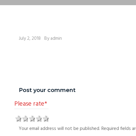
July 2, 2018
By admin
Post your comment
Please rate
*
1 star
2 stars
3 stars
4 stars
5 stars
Your email address will not be published. Required fields 