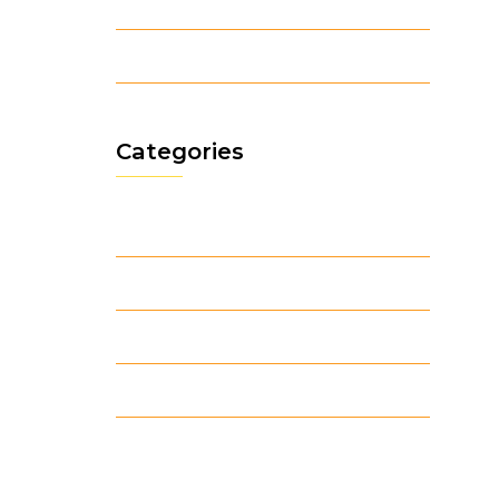
March 2018
January 1970
Categories
1
archive
Casino
Casino DE
casino-utan-
licens2.cloudcasino-utan-