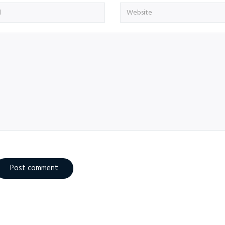
Post comment