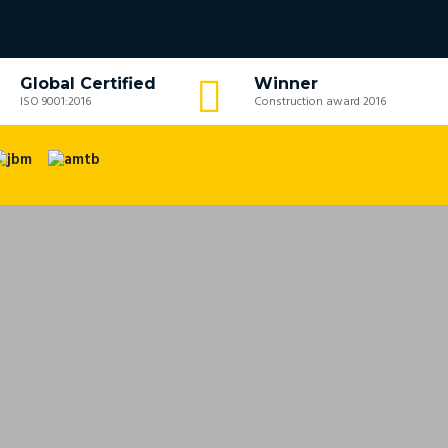
Global Certified
Winner
ISO 9001:2016
Construction award 2016