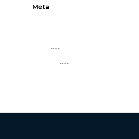
Meta
Log in
Entries
RSS
Comments
RSS
WordPress.org