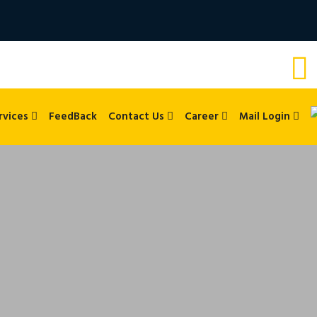
rvices
FeedBack
Contact Us
Career
Mail Login