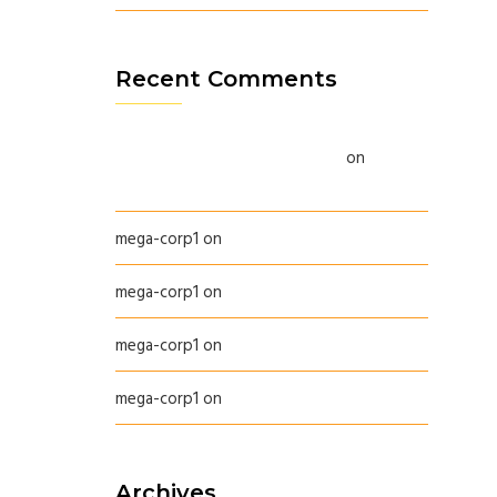
Recent Comments
A WordPress Commenter
Hello
on
world!
Beanie
mega-corp1
on
Belt
mega-corp1
on
Long Sleeve Tee
mega-corp1
on
Polo
mega-corp1
on
Archives