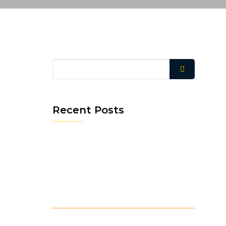
Recent Posts
Играть В Азино 777 Вход
Официальное Зеркало
Бесплатно В Игровые
Автоматы Демо Без
Регистрации
Test Post Created