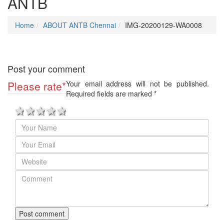
ANTB
Home
ABOUT ANTB Chennai
IMG-20200129-WA0008
Post your comment
Please rate
*
Your email address will not be published.
Required fields are marked
*
1 star
2 stars
3 stars
4 stars
5 stars
Post comment