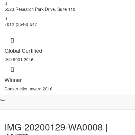
5523 Research Park Drive, Suite 110
+012-(3546)-547
Global Certified
ISO 9001:2016
Winner
Construction award 2016
Toggle
navigation
IMG-20200129-WA0008 |