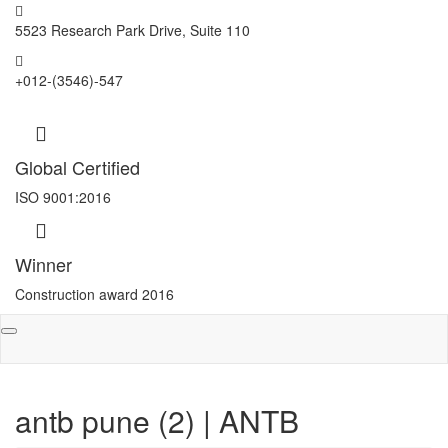
5523 Research Park Drive, Suite 110
+012-(3546)-547
Global Certified
ISO 9001:2016
Winner
Construction award 2016
Toggle
navigation
antb pune (2) | ANTB