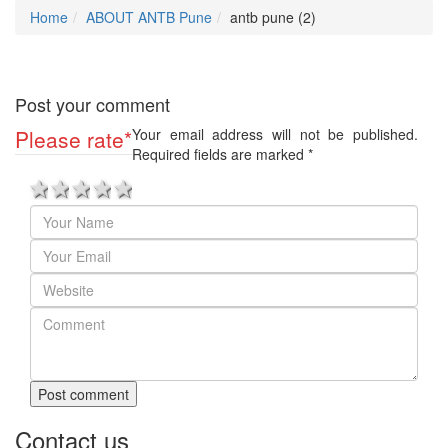
Home
ABOUT ANTB Pune
antb pune (2)
Post your comment
Please rate
*
Your email address will not be published.
Required fields are marked
*
1 star
2 stars
3 stars
4 stars
5 stars
Post comment
Contact us