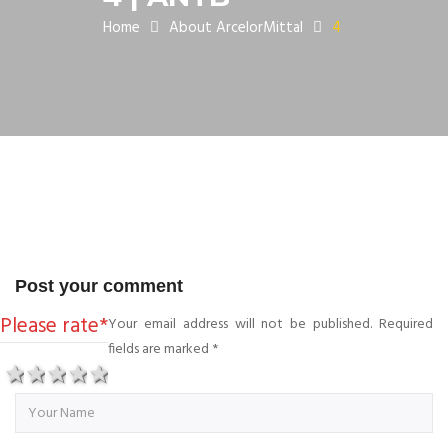
Home
About ArcelorMittal
4
Post your comment
Please rate
*
Your email address will not be published. Required
fields are marked
*
1 star
2 stars
3 stars
4 stars
5 stars