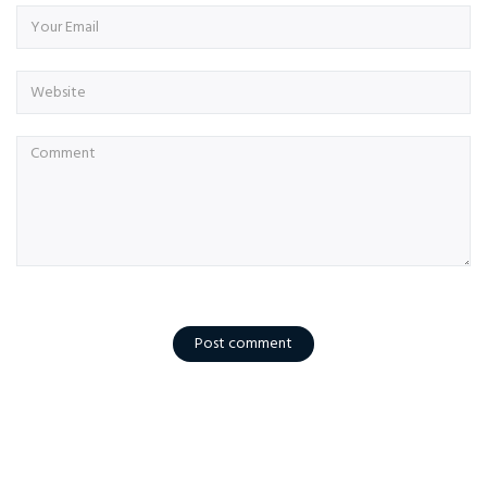
Post comment