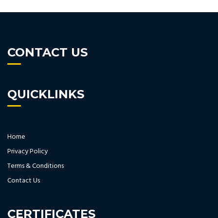
CONTACT US
QUICKLINKS
Home
Privacy Policy
Terms & Conditions
Contact Us
CERTIFICATES