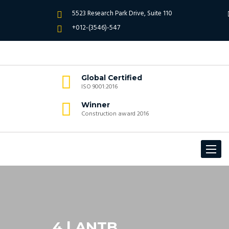
5523 Research Park Drive, Suite 110
+012-(3546)-547
Global Certified
ISO 9001:2016
Winner
Construction award 2016
Toggle
navigat
4 | ANTB