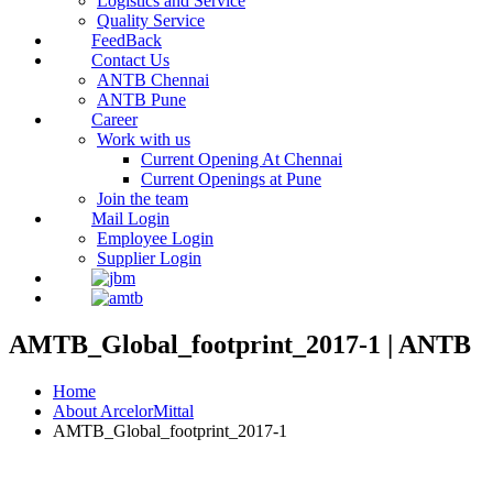
Logistics and Service
Quality Service
FeedBack
Contact Us
ANTB Chennai
ANTB Pune
Career
Work with us
Current Opening At Chennai
Current Openings at Pune
Join the team
Mail Login
Employee Login
Supplier Login
AMTB_Global_footprint_2017-1 | ANTB
Home
About ArcelorMittal
AMTB_Global_footprint_2017-1