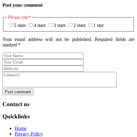
Post your comment
Please rate
*
5 stars
4 stars
3 stars
2 stars
1 star
Your email address will not be published. Required fields are
marked
*
Post comment
Contact us
Quicklinks
Home
Privacy Policy