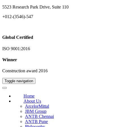
5523 Research Park Drive, Suite 110
+012-(3546)-547
Global Certified
ISO 9001:2016
Winner
Construction award 2016
Toggle navigation
Home
About Us
ArcelorMittal
JBM Group
ANTB Chennai
ANTB Pune
Philosophy