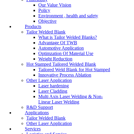
Our Value Vision
Policy
Environment , health and safety
Objective
Products
Tailor Welded Blank
What is Tailor Welded Blanks?
Advantage Of TWB
Automotive Application
Optimzation Of Material Use
Weight Reduction
Hot Stamped Tailored Welded Blank
Tailored Weld Blank for Hot Stamped
Innovative Process Ablation
Other Laser Application
Laser hardening
Laser Cladding
Multi Axis Laser Welding & Non-
Linear Laser Welding
R&D Support
Applications
Tailor Welded Blank
Other Laser Application
Services