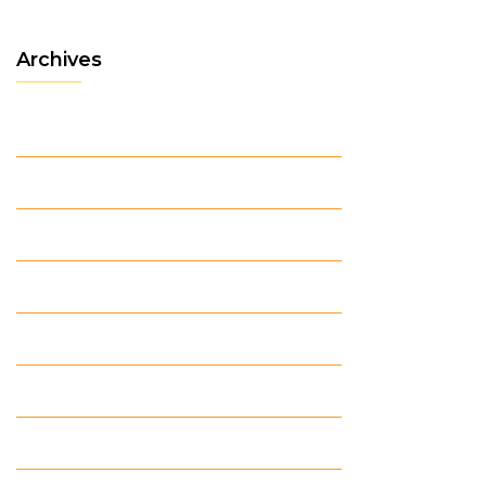
Archives
August 2026
July 2026
June 2026
May 2026
April 2026
March 2026
February 2026