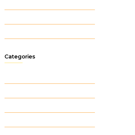
June 2018
March 2018
January 1970
Categories
1
Casino
Casino DE
News
our blog