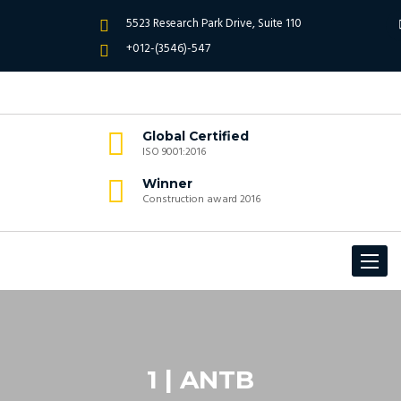
5523 Research Park Drive, Suite 110
+012-(3546)-547
Global Certified
ISO 9001:2016
Winner
Construction award 2016
Toggle
navigat
1 | ANTB