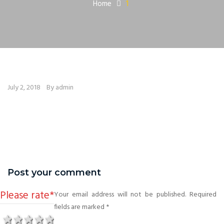
Home
1
July 2, 2018
By admin
Post your comment
Please rate
*
Your email address will not be published. Required
fields are marked
*
1 star
2 stars
3 stars
4 stars
5 stars