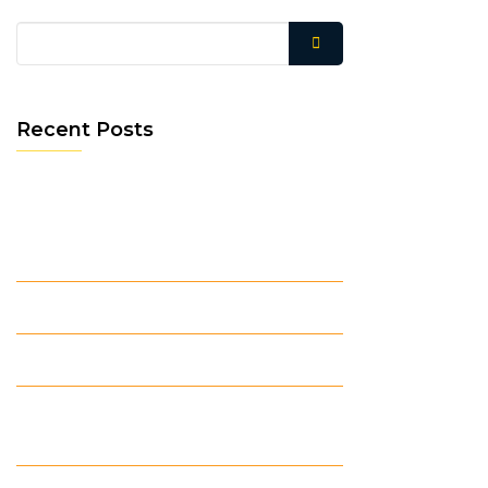
Recent Posts
Navegar por Stake casino
argentina sin complicaciones ni
distracciones
Test Post Created
Test Post Created
12-12-2025-888 casino
online594985903517