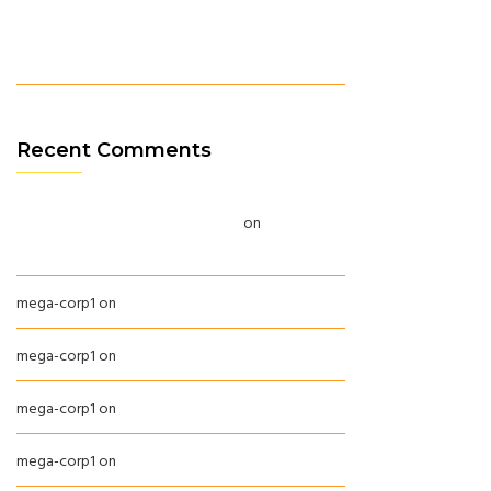
Navigating the Unexpected
Turns of Sports Betting with
Ease
Recent Comments
A WordPress Commenter
Hello
on
world!
Beanie
mega-corp1
on
Belt
mega-corp1
on
Long Sleeve Tee
mega-corp1
on
Polo
mega-corp1
on