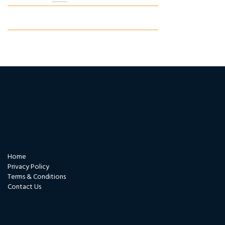
WordPress.org
Contact us
Quicklinks
Home
Privacy Policy
Terms & Conditions
Contact Us
Certificates