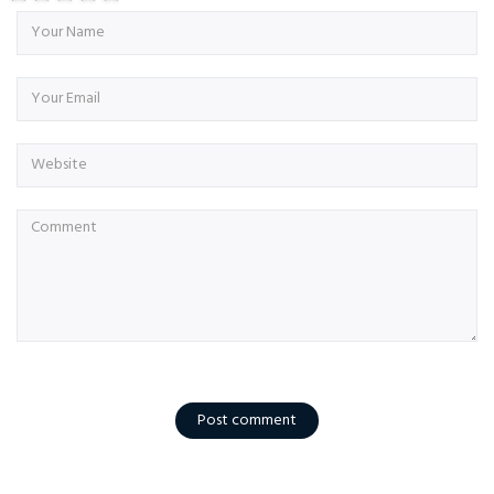
Post comment