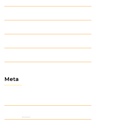
public
recent news
Uncategorized
www.ilmattacchione.com
Meta
Log in
Entries
RSS
Comments
RSS