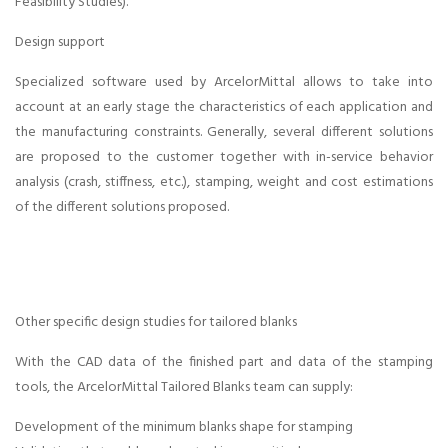
Multi axis laser
Feasibility Studies).
welding in
Design support
Specialized software used by ArcelorMittal allows to take into
chennai ,
account at an early stage the characteristics of each application and
the manufacturing constraints. Generally, several different solutions
Cladding in
are proposed to the customer together with in-service behavior
analysis (crash, stiffness, etc.), stamping, weight and cost estimations
chennai,
of the different solutions proposed.
Hardening in
chennai,
Other specific design studies for tailored blanks
Ablation ,
With the CAD data of the finished part and data of the stamping
tools, the ArcelorMittal Tailored Blanks team can supply:
Crash
Development of the minimum blanks shape for stamping