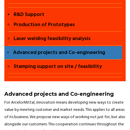
chennai, Twist
R&D Support
beam welding
Production of Prototypes
in chennai ,
Laser welding feasibility analysis
Hot stamping
Advanced projects and Co-engineering
in chennai
Stamping support on site / feasibility
,Twb in
chennai ,Twb
Advanced projects and Co-engineering
For ArcelorMittal, innovation means developing new ways to create
door in
value by meeting customer and market needs. This applies to all areas
of its business. We propose new ways of working not just for, but also
chennai,
alongside our customers. This cooperation continues throughout the