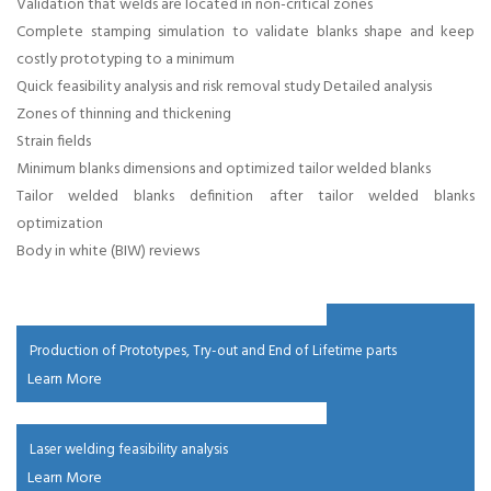
management
Validation that welds are located in non-critical zones
Complete stamping simulation to validate blanks shape and keep
costly prototyping to a minimum
in chennai,
Quick feasibility analysis and risk removal study Detailed analysis
Zones of thinning and thickening
Weight
Strain fields
Minimum blanks dimensions and optimized tailor welded blanks
reduction in
Tailor welded blanks definition after tailor welded blanks
optimization
car in chennai,
Body in white (BIW) reviews
Weight
reduction in
Production of Prototypes, Try-out and End of Lifetime parts
Learn More
truck in
Laser welding feasibility analysis
chennai , Lwb
Learn More