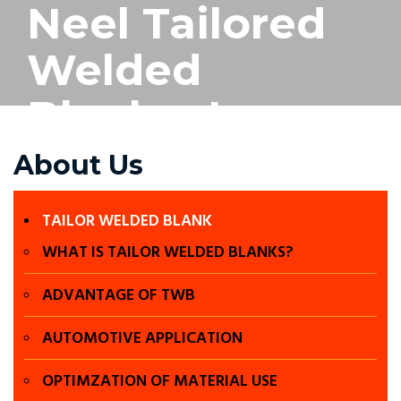
Neel Tailored
Welded
Blanks- Laser
welding in
About Us
Chennai, Laser
TAILOR WELDED BLANK
welding in
WHAT IS TAILOR WELDED BLANKS?
pune , Tailored
ADVANTAGE OF TWB
welded blanks
AUTOMOTIVE APPLICATION
OPTIMZATION OF MATERIAL USE
in chennai,