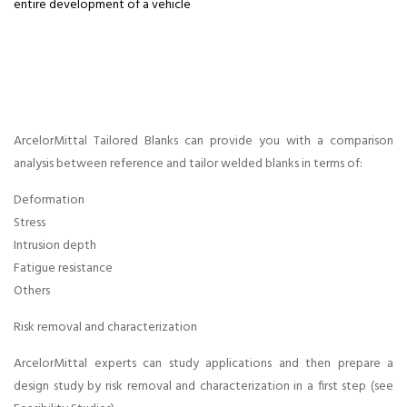
entire development of a vehicle
Arcelormittal
Neel Tailored
Blanks Career
ArcelorMittal Tailored Blanks can provide you with a comparison
at pune,
analysis between reference and tailor welded blanks in terms of:
Deformation
Arcelormittal
Stress
Intrusion depth
Neel Tailored
Fatigue resistance
Others
Blank Career
Risk removal and characterization
at chennai ,
ArcelorMittal experts can study applications and then prepare a
design study by risk removal and characterization in a first step (see