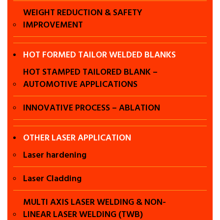
WEIGHT REDUCTION & SAFETY
Laser
IMPROVEMENT
application in
HOT FORMED TAILOR WELDED BLANKS
chennai , Laser
HOT STAMPED TAILORED BLANK –
AUTOMOTIVE APPLICATIONS
harding in
INNOVATIVE PROCESS – ABLATION
Chennai, Laser
OTHER LASER APPLICATION
cladding in
Laser hardening
chennai , Laser
Laser Cladding
power train in
MULTI AXIS LASER WELDING & NON-
LINEAR LASER WELDING (TWB)