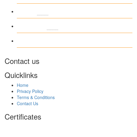
Entries
RSS
Comments
RSS
WordPress.org
Contact us
Quicklinks
Home
Privacy Policy
Terms & Conditions
Contact Us
Certificates