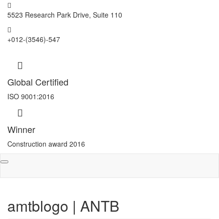
5523 Research Park Drive, Suite 110
+012-(3546)-547
Global Certified
ISO 9001:2016
Winner
Construction award 2016
Toggle
navigation
amtblogo | ANTB