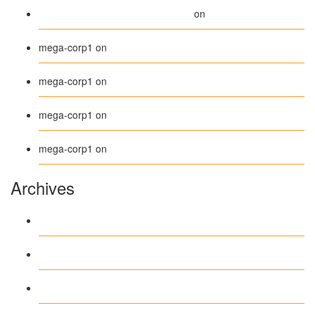
A WordPress Commenter
Hello world!
on
Beanie
mega-corp1
on
Belt
mega-corp1
on
Long Sleeve Tee
mega-corp1
on
Polo
mega-corp1
on
Archives
August 2026
July 2026
June 2026