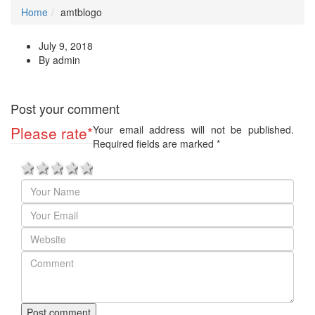
Home
amtblogo
July 9, 2018
By admin
Post your comment
Please rate
*
Your email address will not be published.
Required fields are marked
*
1 star
2 stars
3 stars
4 stars
5 stars
Post comment