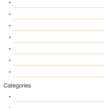
May 2026
April 2026
March 2026
February 2026
June 2018
March 2018
January 1970
Categories
1
Casino