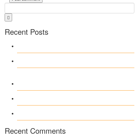
Recent Posts
Test Post Created
Test Post Created
Navegar por Stake casino argentina
sin complicaciones ni distracciones
Test Post Created
Test Post Created
Recent Comments