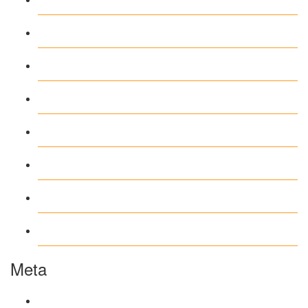
Casino DE
News
our blog
public
recent news
Uncategorized
www.ilmattacchione.com
Meta
Log in