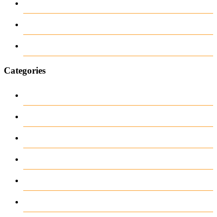
June 2018
March 2018
January 1970
Categories
1
Casino
Casino DE
News
our blog
public