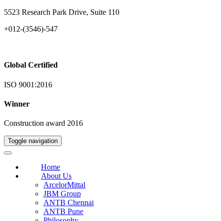
5523 Research Park Drive, Suite 110
+012-(3546)-547
Global Certified
ISO 9001:2016
Winner
Construction award 2016
Toggle navigation
Home
About Us
ArcelorMittal
JBM Group
ANTB Chennai
ANTB Pune
Philosophy