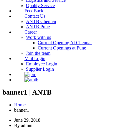
Logistics and Service
Quality Service
FeedBack
Contact Us
ANTB Chennai
ANTB Pune
Career
Work with us
Current Opening At Chennai
Current Openings at Pune
Join the team
Mail Login
Employee Login
Supplier Login
banner1 | ANTB
Home
banner1
June 29, 2018
By admin