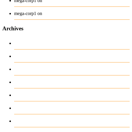
Long Sleeve Tee
mega-corp1
on
Polo
mega-corp1
on
Archives
August 2026
July 2026
June 2026
May 2026
April 2026
March 2026
February 2026