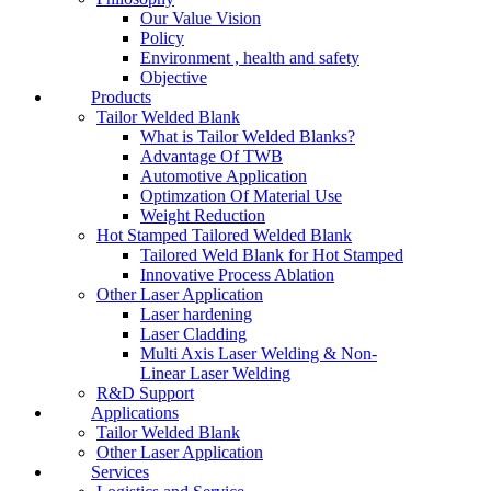
Our Value Vision
Policy
Environment , health and safety
Objective
Products
Tailor Welded Blank
What is Tailor Welded Blanks?
Advantage Of TWB
Automotive Application
Optimzation Of Material Use
Weight Reduction
Hot Stamped Tailored Welded Blank
Tailored Weld Blank for Hot Stamped
Innovative Process Ablation
Other Laser Application
Laser hardening
Laser Cladding
Multi Axis Laser Welding & Non-
Linear Laser Welding
R&D Support
Applications
Tailor Welded Blank
Other Laser Application
Services