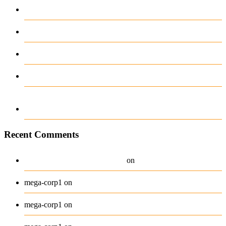
complicaciones ni distracciones
Test Post Created
Test Post Created
12-12-2025-888 casino online594985903517
Navigating the Unexpected Turns of Sports
Betting with Ease
Recent Comments
A WordPress Commenter
Hello world!
on
Beanie
mega-corp1
on
Belt
mega-corp1
on