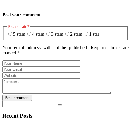
Post your comment
Please rate
*
5 stars
4 stars
3 stars
2 stars
1 star
Your email address will not be published. Required fields are
marked
*
Post comment
Recent Posts
Navegar por Stake casino argentina sin