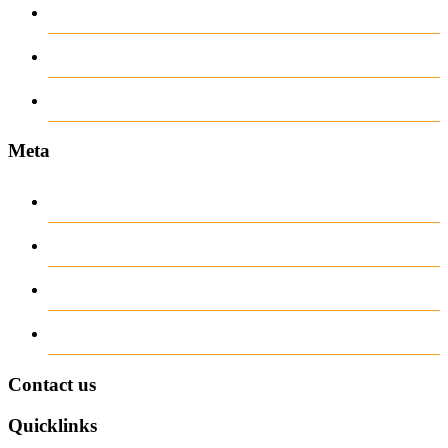
recent news
Uncategorized
www.ilmattacchione.com
Meta
Log in
Entries
RSS
Comments
RSS
WordPress.org
Contact us
Quicklinks