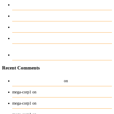
complicaciones ni distracciones
Test Post Created
Test Post Created
12-12-2025-888 casino online594985903517
Navigating the Unexpected Turns of Sports
Betting with Ease
Recent Comments
A WordPress Commenter
Hello world!
on
Beanie
mega-corp1
on
Belt
mega-corp1
on