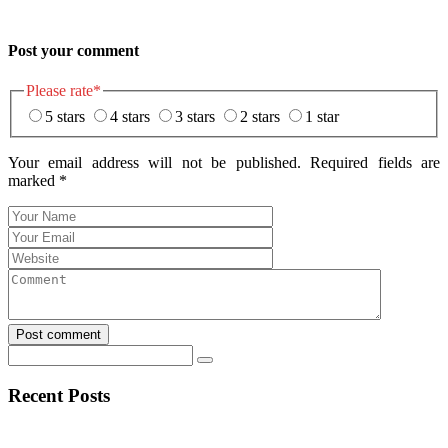
Post your comment
Please rate
*
5 stars
4 stars
3 stars
2 stars
1 star
Your email address will not be published. Required fields are
marked
*
Post comment
Recent Posts
Navegar por Stake casino argentina sin