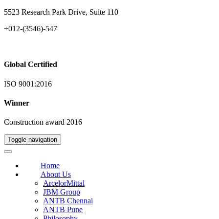
5523 Research Park Drive, Suite 110
+012-(3546)-547
Global Certified
ISO 9001:2016
Winner
Construction award 2016
Toggle navigation
Home
About Us
ArcelorMittal
JBM Group
ANTB Chennai
ANTB Pune
Philosophy