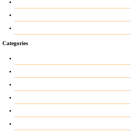
June 2018
March 2018
January 1970
Categories
1
Casino
Casino DE
News
our blog
public