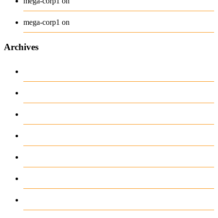
Long Sleeve Tee
mega-corp1
on
Polo
mega-corp1
on
Archives
August 2026
July 2026
June 2026
May 2026
April 2026
March 2026
February 2026