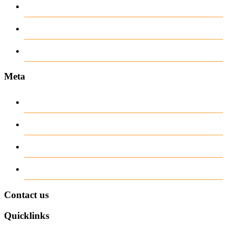
recent news
Uncategorized
www.ilmattacchione.com
Meta
Log in
Entries
RSS
Comments
RSS
WordPress.org
Contact us
Quicklinks