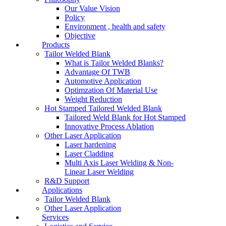
Our Value Vision
Policy
Environment , health and safety
Objective
Products
Tailor Welded Blank
What is Tailor Welded Blanks?
Advantage Of TWB
Automotive Application
Optimzation Of Material Use
Weight Reduction
Hot Stamped Tailored Welded Blank
Tailored Weld Blank for Hot Stamped
Innovative Process Ablation
Other Laser Application
Laser hardening
Laser Cladding
Multi Axis Laser Welding & Non-
Linear Laser Welding
R&D Support
Applications
Tailor Welded Blank
Other Laser Application
Services