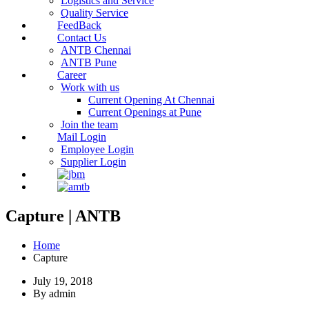
Logistics and Service
Quality Service
FeedBack
Contact Us
ANTB Chennai
ANTB Pune
Career
Work with us
Current Opening At Chennai
Current Openings at Pune
Join the team
Mail Login
Employee Login
Supplier Login
Capture | ANTB
Home
Capture
July 19, 2018
By admin