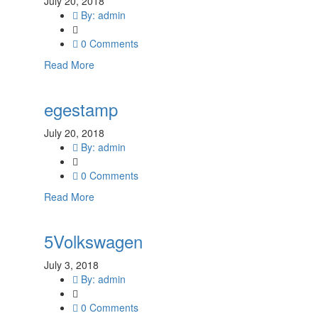
July 20, 2018
By: admin
0 Comments
Read More
egestamp
July 20, 2018
By: admin
0 Comments
Read More
5Volkswagen
July 3, 2018
By: admin
0 Comments