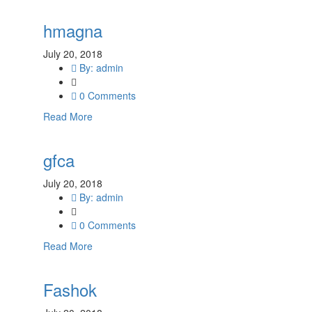
hmagna
July 20, 2018
By: admin
0 Comments
Read More
gfca
July 20, 2018
By: admin
0 Comments
Read More
Fashok