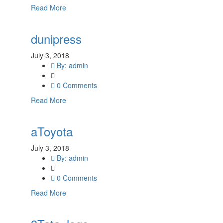
Read More
dunipress
July 3, 2018
By: admin
0 Comments
Read More
aToyota
July 3, 2018
By: admin
0 Comments
Read More