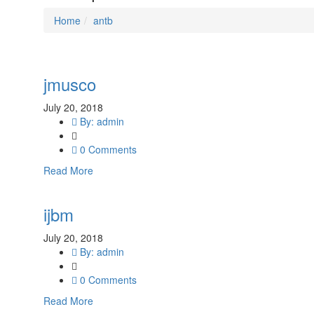
Home
antb
jmusco
July 20, 2018
By: admin
0 Comments
Read More
ijbm
July 20, 2018
By: admin
0 Comments
Read More