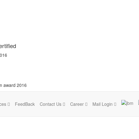
rtified
2016
on award 2016
ices
FeedBack
Contact Us
Career
Mail Login