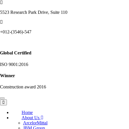
5523 Research Park Drive, Suite 110
+012-(3546)-547
Global Certified
ISO 9001:2016
Winner
Construction award 2016
Toggle
navigation
Home
About Us
ArcelorMittal
JBM Group