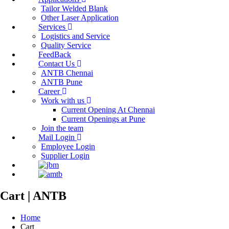
Tailor Welded Blank
Other Laser Application
Services
Logistics and Service
Quality Service
FeedBack
Contact Us
ANTB Chennai
ANTB Pune
Career
Work with us
Current Opening At Chennai
Current Openings at Pune
Join the team
Mail Login
Employee Login
Supplier Login
Cart | ANTB
Home
Cart