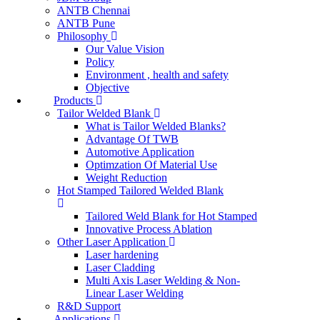
ANTB Chennai
ANTB Pune
Philosophy
Our Value Vision
Policy
Environment , health and safety
Objective
Products
Tailor Welded Blank
What is Tailor Welded Blanks?
Advantage Of TWB
Automotive Application
Optimzation Of Material Use
Weight Reduction
Hot Stamped Tailored Welded Blank
Tailored Weld Blank for Hot Stamped
Innovative Process Ablation
Other Laser Application
Laser hardening
Laser Cladding
Multi Axis Laser Welding & Non-
Linear Laser Welding
R&D Support
Applications