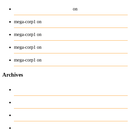
A WordPress Commenter
Hello world!
on
Beanie
mega-corp1
on
Belt
mega-corp1
on
Long Sleeve Tee
mega-corp1
on
Polo
mega-corp1
on
Archives
August 2026
July 2026
June 2026
May 2026