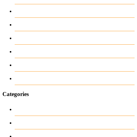
April 2026
March 2026
February 2026
June 2018
March 2018
January 1970
Categories
1
archive
Casino