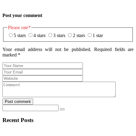
Post your comment
Please rate
*
5 stars
4 stars
3 stars
2 stars
1 star
Your email address will not be published. Required fields are
marked
*
Post comment
Recent Posts
Играть В Азино 777 Вход Официальное