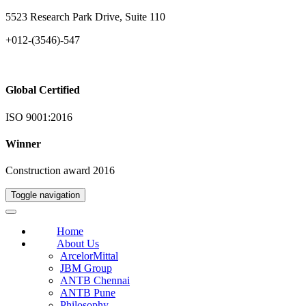
5523 Research Park Drive, Suite 110
+012-(3546)-547
Global Certified
ISO 9001:2016
Winner
Construction award 2016
Toggle navigation
Home
About Us
ArcelorMittal
JBM Group
ANTB Chennai
ANTB Pune
Philosophy