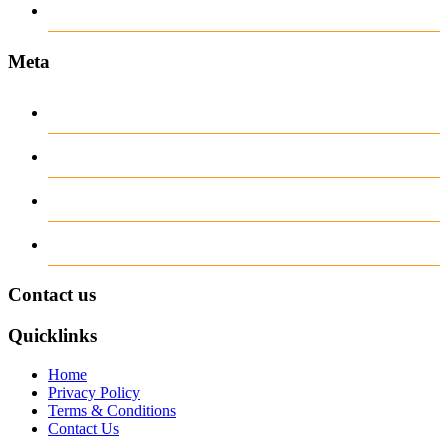
Пости
Meta
Log in
Entries
RSS
Comments
RSS
WordPress.org
Contact us
Quicklinks
Home
Privacy Policy
Terms & Conditions
Contact Us