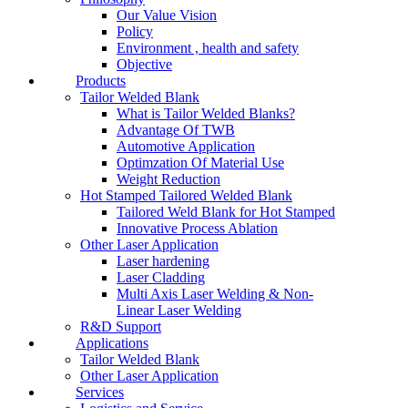
Our Value Vision
Policy
Environment , health and safety
Objective
Products
Tailor Welded Blank
What is Tailor Welded Blanks?
Advantage Of TWB
Automotive Application
Optimzation Of Material Use
Weight Reduction
Hot Stamped Tailored Welded Blank
Tailored Weld Blank for Hot Stamped
Innovative Process Ablation
Other Laser Application
Laser hardening
Laser Cladding
Multi Axis Laser Welding & Non-
Linear Laser Welding
R&D Support
Applications
Tailor Welded Blank
Other Laser Application
Services