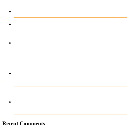
Зеркало Бесплатно В Игровые Автоматы
Демо Без Регистрации
Test Post Created
Beklentilerin Otesine Gecen Takimlarin
Mostbet Uzerindeki Etkisi
juega con bonos y pagos
seguros 2026
Top sitios fiables
Recent Comments