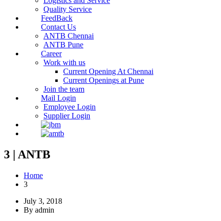
Logistics and Service
Quality Service
FeedBack
Contact Us
ANTB Chennai
ANTB Pune
Career
Work with us
Current Opening At Chennai
Current Openings at Pune
Join the team
Mail Login
Employee Login
Supplier Login
3 | ANTB
Home
3
July 3, 2018
By admin