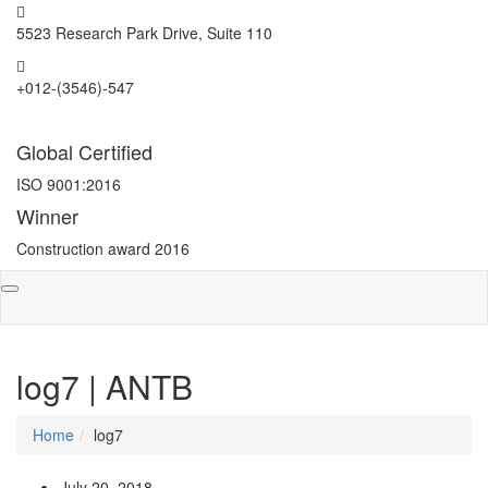
5523 Research Park Drive, Suite 110
+012-(3546)-547
Global Certified
ISO 9001:2016
Winner
Construction award 2016
Toggle
navigation
log7 | ANTB
Home
log7
July 20, 2018