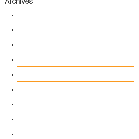
Archives
August 2026
July 2026
June 2026
May 2026
April 2026
March 2026
February 2026
June 2018
March 2018