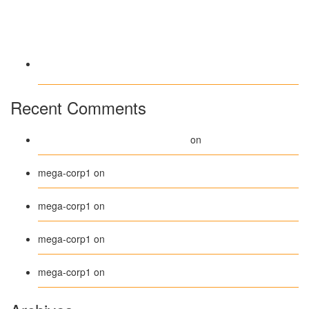
Casino en línea
Wikipedia, la
enciclopedia libre
Recent Comments
A WordPress Commenter
Hello world!
on
Beanie
mega-corp1
on
Belt
mega-corp1
on
Long Sleeve Tee
mega-corp1
on
Polo
mega-corp1
on