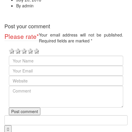
By admin
Post your comment
Please rate
*
Your email address will not be published.
Required fields are marked
*
1 star
2 stars
3 stars
4 stars
5 stars
Post comment