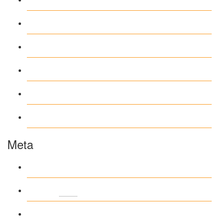
public
recent news
Uncategorized
www.ilmattacchione.com
Пости
Meta
Log in
Entries
RSS
Comments
RSS