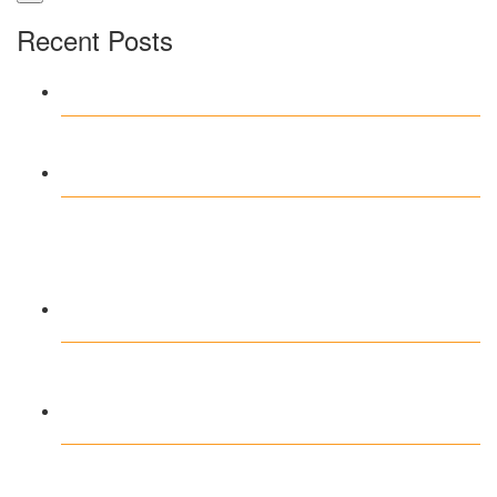
Recent Posts
Test Post Created
Beklentilerin Otesine Gecen
Takimlarin Mostbet Uzerindeki Etkisi
juega con bonos y
pagos seguros 2026
Top sitios fiables