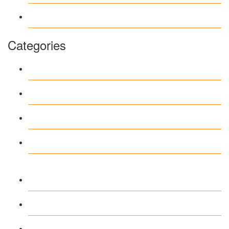
January 1970
Categories
1
archive
Casino
Casino DE
casino-utan-licens2.cloudcasino-utan-
svensk-licens
News
our blog