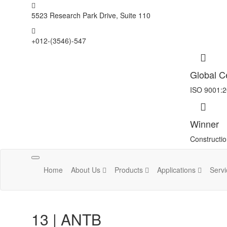
5523 Research Park Drive, Suite 110
+012-(3546)-547
Global Ce
ISO 9001:
Winner
Constructi
Toggle
Home
About Us
Products
Applications
Serv
navigation
13 | ANTB