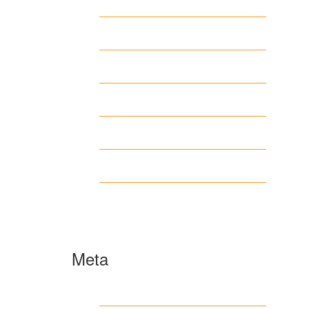
News
our blog
public
recent news
Uncategorized
www.ilmattacchione.com
Пости
Meta
Log in