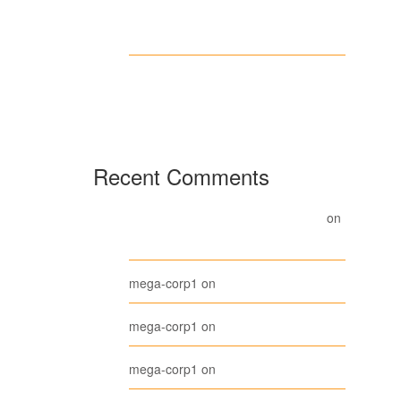
รูปแบบการเล่นและอัตรา
จ่ายก่อนเริ่ม
เลือกเล่นหวยออนไลน์ยังไง
ให้ปลอดภัยและคุ้มค่าที่สุด
Recent Comments
A WordPress Commenter
on
Hello world!
Beanie
mega-corp1
on
Belt
mega-corp1
on
Long Sleeve Tee
mega-corp1
on