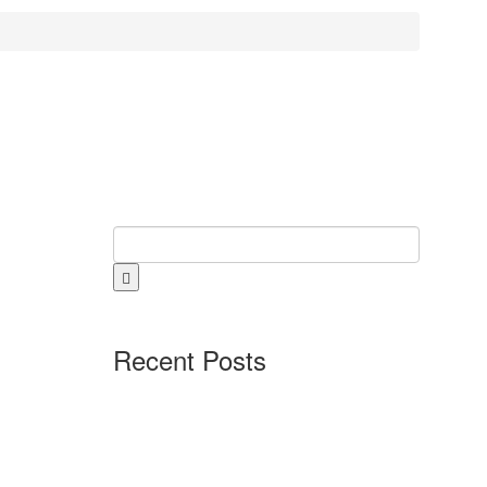
Recent Posts
Casino utan
svensk