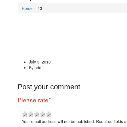
Home
13
July 3, 2018
By admin
Post your comment
Please rate
*
1 star
2 stars
3 stars
4 stars
5 stars
Your email address will not be published. Required fields