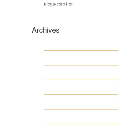
Polo
mega-corp1
on
Archives
August 2026
July 2026
June 2026
May 2026
April 2026
March 2026
February 2026