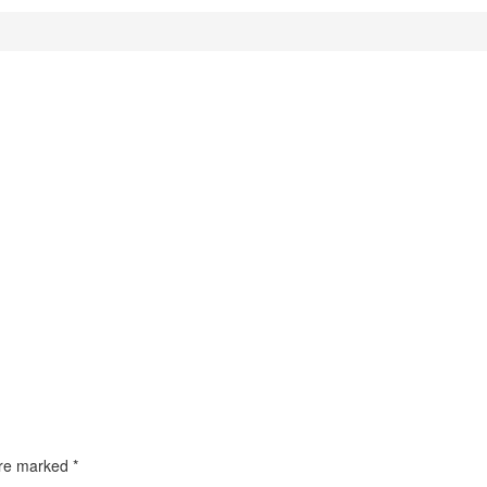
 are marked
*