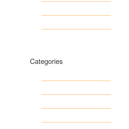
June 2018
March 2018
January 1970
Categories
1
archive
Casino
Casino DE