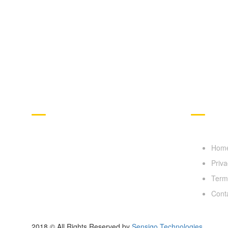
CONTACT US
QUICK
Hom
Priva
Term
Cont
2018 © All Rights Reserved by
Sensigo Technologies