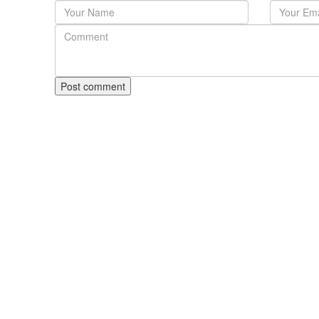
Post comment