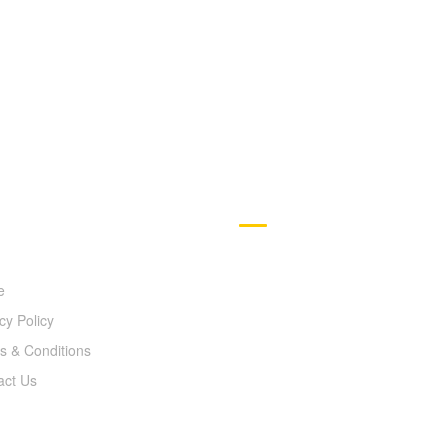
LINKS
CERTIFICATES
e
cy Policy
s & Conditions
act Us