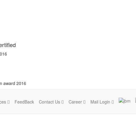
rtified
2016
on award 2016
ices
FeedBack
Contact Us
Career
Mail Login