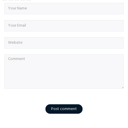
Post comment