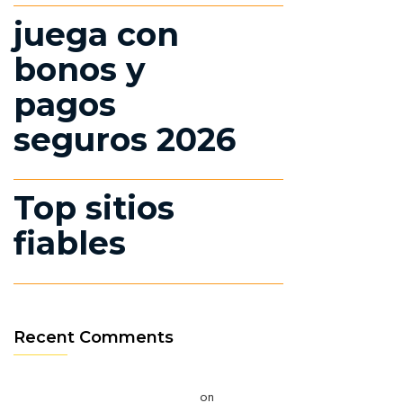
juega con
bonos y
pagos
seguros 2026
Top sitios
fiables
Recent Comments
A WordPress Commenter
Hello
on