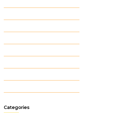
June 2026
May 2026
April 2026
March 2026
February 2026
June 2018
March 2018
January 1970
Categories