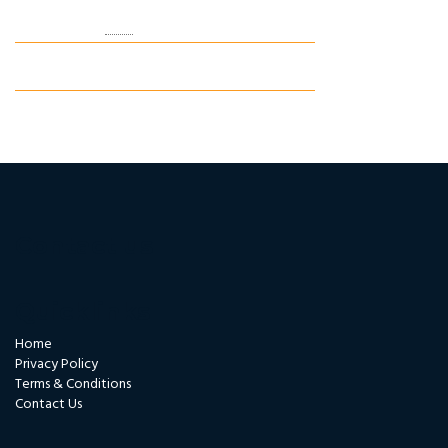
Comments
RSS
WordPress.org
Contact us
Quicklinks
Home
Privacy Policy
Terms & Conditions
Contact Us