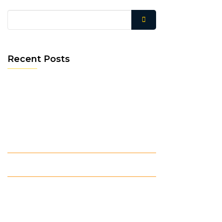
Recent Posts
Играть В Азино 777 Вход
Официальное Зеркало
Бесплатно В Игровые
Автоматы Демо Без
Регистрации
Test Post Created
Beklentilerin Otesine Gecen
Takimlarin Mostbet Uzerindeki
Etkisi