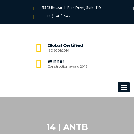
5523 Research Park Drive, Suite 110
+012-(3546)-547
Global Certified
ISO 9001:2016
Winner
Construction award 2016
Toggle
navigat
14 | ANTB