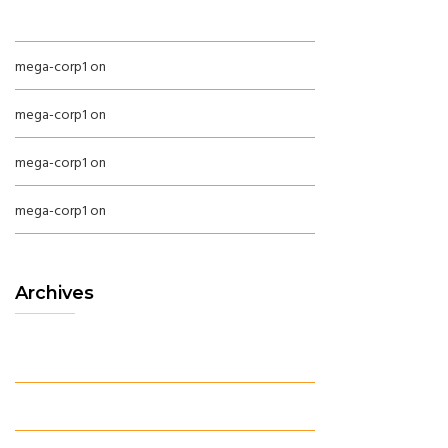
world!
Beanie
mega-corp1
on
Belt
mega-corp1
on
Long Sleeve Tee
mega-corp1
on
Polo
mega-corp1
on
Archives
August 2026
July 2026