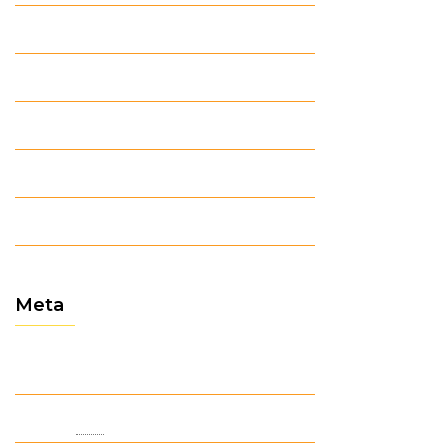
recent news
Uncategorized
updates
www.ilmattacchione.com
Пости
Meta
Log in
Entries
RSS