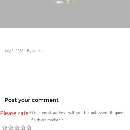
Home
14
July 3, 2018
By admin
Post your comment
Please rate
*
Your email address will not be published. Required
fields are marked
*
1 star
2 stars
3 stars
4 stars
5 stars