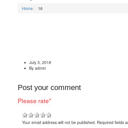
Home
16
July 3, 2018
By admin
Post your comment
Please rate
*
1 star
2 stars
3 stars
4 stars
5 stars
Your email address will not be published. Required fields