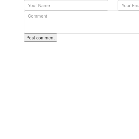
Post comment