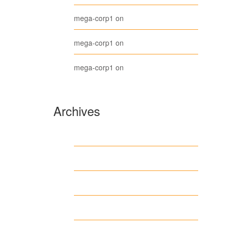
Belt
mega-corp1
on
Long Sleeve Tee
mega-corp1
on
Polo
mega-corp1
on
Archives
August 2026
July 2026
June 2026
May 2026