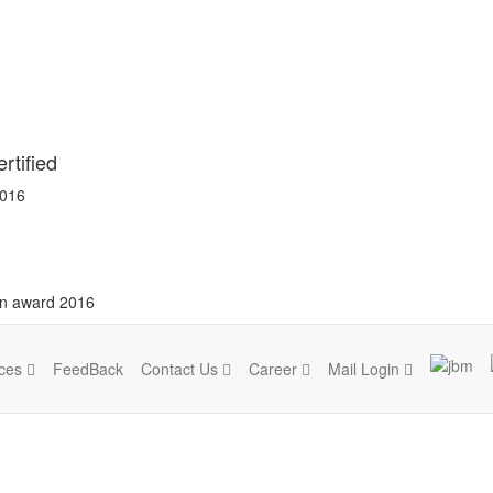
rtified
2016
on award 2016
ices
FeedBack
Contact Us
Career
Mail Login