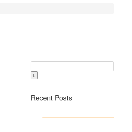
Recent Posts
Test Post Created
Beklentilerin Otesine