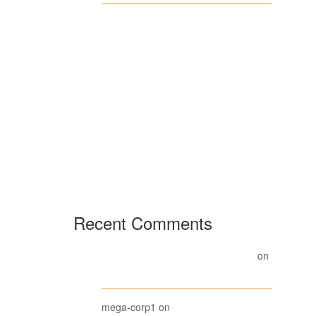
Casino en
línea
Wikipedia, la
enciclopedia
libre
Recent Comments
A WordPress Commenter
on
Hello world!
Beanie
mega-corp1
on