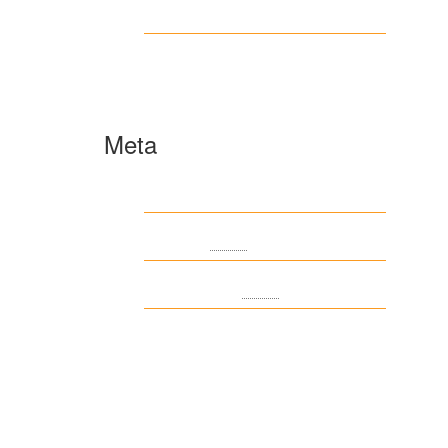
www.ilmattacchione.com
Пости
Meta
Log in
Entries
RSS
Comments
RSS
WordPress.org