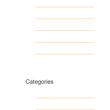
April 2026
March 2026
February 2026
June 2018
March 2018
January 1970
Categories
1
archive