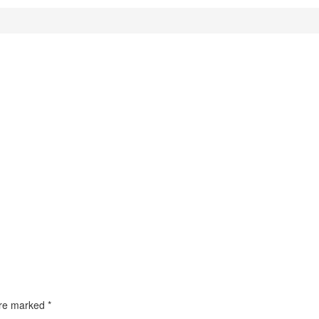
 are marked
*