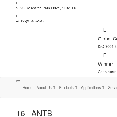
5523 Research Park Drive, Suite 110
+012-(3546)-547
Global Ce
ISO 9001:
Winner
Constructi
Toggle
Home
About Us
Products
Applications
Serv
navigation
16 | ANTB