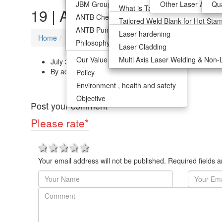
JBM Group
Hot Stamped Tailored Welded B
Other Laser Applica
Qua
What is Tailor Welded Blanks?
Our Value Vision
Weight Reduction
Multi Axis Laser Welding & Non-
19 | ANTB
ANTB Chennai
Other Laser Application
Advantage Of TWB
Tailored Weld Blank for Hot Sta
Policy
ANTB Pune
R&D Support
Automotive Application
Innovative Process Ablation
Laser hardening
Environment , health and safety
Home
19
Philosophy
Optimzation Of Material Use
Laser Cladding
Objective
Our Value Vision
Weight Reduction
Multi Axis Laser Welding & Non-
July 3, 2018
By admin
Policy
Environment , health and safety
Objective
Post your comment
Please rate
*
1 star
2 stars
3 stars
4 stars
5 stars
Your email address will not be published. Required fields