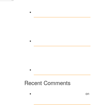
Kaasino veilig spelen:
tips voor een zorgeloze
gokervaring
Vavada Casino –
Profesjonalizm i
innowacje
technologiczne 2026
Wettkampf der
Glücksmomente im
Westace Casino Online
erleben
Recent Comments
A WordPress Commenter
on
Hello world!