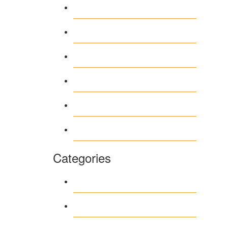
April 2026
March 2026
February 2026
June 2018
March 2018
January 1970
Categories
1
Casino