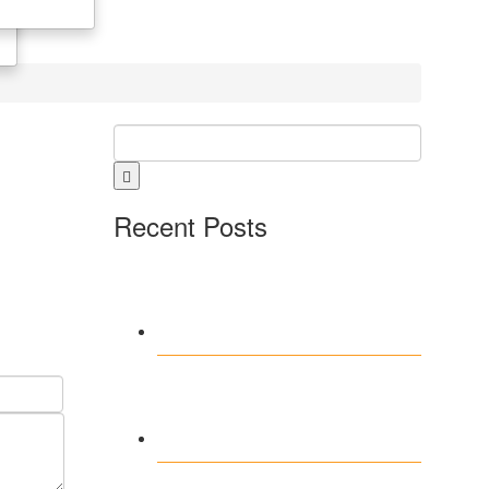
Recent Posts
Fireball Casino –
Ewolucja
technologiczna 2026
Scaling Procurement
with Digital Wholesale
Ecosystems