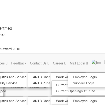
rtified
2016
on award 2016
ices
FeedBack
Contact Us
Career
Mail Login
k
istics and Service
ANTB Chennai
Work with us
Employee Login
lank
tion
lity Service
ANTB Pune
Join the team
Supplier Login
Current Opening At Chennai
ices
FeedBack
Contact Us
Career
Mail Login
mped
Current Openings at Pune
k
istics and Service
ANTB Chennai
Work with us
Employee Login