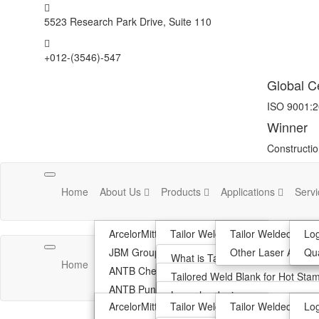
5523 Research Park Drive, Suite 110
+012-(3546)-547
Global Ce
ISO 9001:
Winner
Constructi
Toggle
Home
About Us
Products
Applications
Serv
navigation
ArcelorMittal
Tailor Welded Blank
Tailor Welded Blan
Log
JBM Group
Hot Stamped Tailored Welded B
Other Laser Applica
Qua
Toggle
What is Tailor Welded Blanks?
Home
About Us
Products
Applications
Serv
navigation
ANTB Chennai
Other Laser Application
Advantage Of TWB
Tailored Weld Blank for Hot Sta
ANTB Pune
R&D Support
Automotive Application
Innovative Process Ablation
Laser hardening
ArcelorMittal
Tailor Welded Blank
Tailor Welded Blan
Log
Philosophy
Optimzation Of Material Use
Laser Cladding