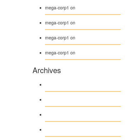
Beanie
mega-corp1
on
Belt
mega-corp1
on
Long Sleeve Tee
mega-corp1
on
Polo
mega-corp1
on
Archives
August 2026
July 2026
June 2026
May 2026