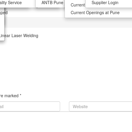
lank
tion
lity Service
ANTB Pune
Join the team
Supplier Login
Current Opening At Chennai
Linear Laser Welding
mped
Current Openings at Pune
Linear Laser Welding
 are marked
*