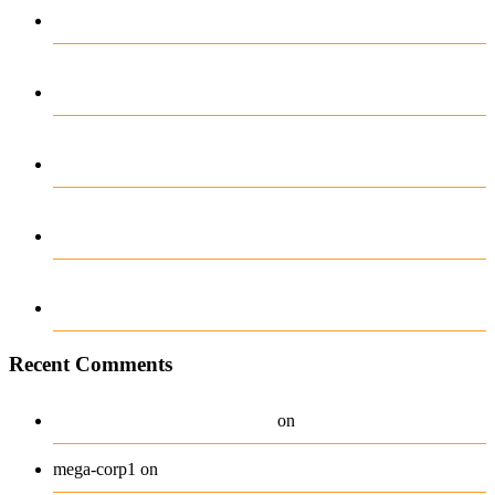
Onedun Casino Beoordeling
Top-Rated Platforms for High-Stakes Play
in 2024
Zanurz się w świat Monixbet z darmowymi
spinami pełnymi emocji
Plongée audacieuse dans l’univers captivant
de 0xbet casino be
Oplev eventyret med gioo casino bonuskode
og vind stort
Recent Comments
A WordPress Commenter
Hello world!
on
Beanie
mega-corp1
on