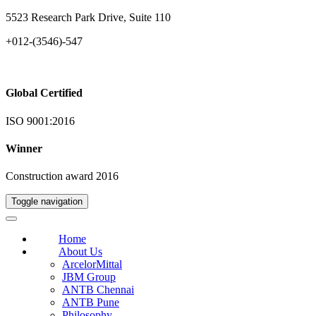
5523 Research Park Drive, Suite 110
+012-(3546)-547
Global Certified
ISO 9001:2016
Winner
Construction award 2016
Toggle navigation
Home
About Us
ArcelorMittal
JBM Group
ANTB Chennai
ANTB Pune
Philosophy