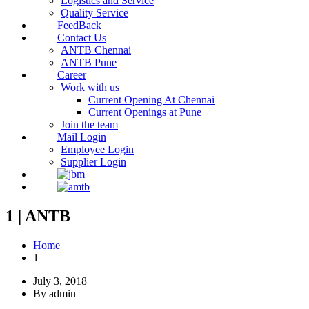
Logistics and Service
Quality Service
FeedBack
Contact Us
ANTB Chennai
ANTB Pune
Career
Work with us
Current Opening At Chennai
Current Openings at Pune
Join the team
Mail Login
Employee Login
Supplier Login
1 | ANTB
Home
1
July 3, 2018
By admin