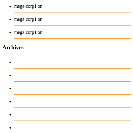
Belt
mega-corp1
on
Long Sleeve Tee
mega-corp1
on
Polo
mega-corp1
on
Archives
August 2026
July 2026
June 2026
May 2026
April 2026
March 2026