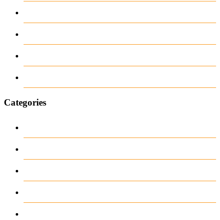
February 2026
June 2018
March 2018
January 1970
Categories
Casino
Casino DE
News
our blog
public