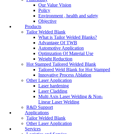
Our Value Vision
Policy
Environment , health and safety
Objective
Products
Tailor Welded Blank
What is Tailor Welded Blanks?
Advantage Of TWB
Automotive Application
Optimzation Of Material Use
Weight Reduction
Hot Stamped Tailored Welded Blank
Tailored Weld Blank for Hot Stamped
Innovative Process Ablation
Other Laser Application
Laser hardening
Laser Cladding
Multi Axis Laser Welding & Non-
Linear Laser Welding
R&D Support
Applications
Tailor Welded Blank
Other Laser Application
Services