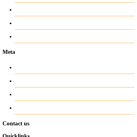
recent news
Uncategorized
www.ilmattacchione.com
Meta
Log in
Entries
RSS
Comments
RSS
WordPress.org
Contact us
Quicklinks