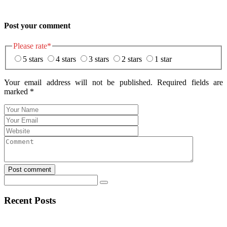
Post your comment
Please rate
*
5 stars
4 stars
3 stars
2 stars
1 star
Your email address will not be published. Required fields are
marked
*
Post comment
Recent Posts
Eerlijke Ontdekkingen en Verrassingen bij