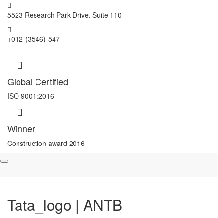
5523 Research Park Drive, Suite 110
+012-(3546)-547
Global Certified
ISO 9001:2016
Winner
Construction award 2016
Toggle
navigation
Tata_logo | ANTB