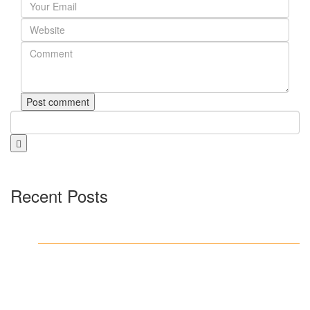
Post comment
Recent Posts
Hızlı oyun kazan Mariobet giriş ile
Играть В Азино 777 Вход
Официальное Зеркало Бесплатно В
Игровые Автоматы Демо Без