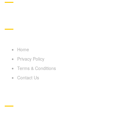
QUICKLINKS
Home
Privacy Policy
Terms & Conditions
Contact Us
CERTIFICATES