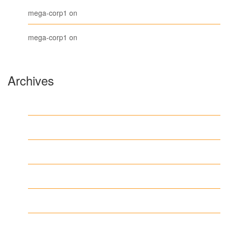
Long Sleeve Tee
mega-corp1
on
Polo
mega-corp1
on
Archives
August 2026
July 2026
June 2026
May 2026
April 2026
March 2026