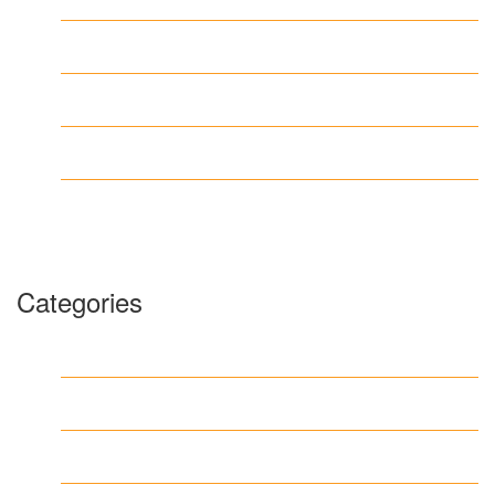
February 2026
June 2018
March 2018
January 1970
Categories
1
archive
bestslotcasinos80827