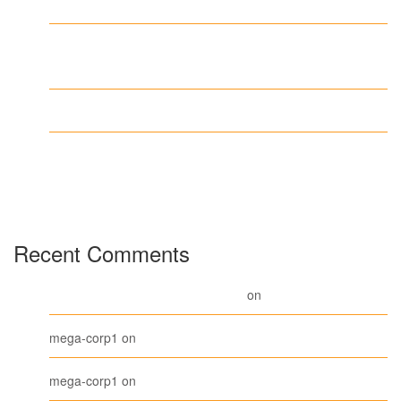
Регистрации
Casino Casobet UK Your Ultimate
Gaming Destination 1648303052
Test Post Created
Beklentilerin Otesine Gecen
Takimlarin Mostbet Uzerindeki Etkisi
Recent Comments
A WordPress Commenter
Hello world!
on
Beanie
mega-corp1
on
Belt
mega-corp1
on