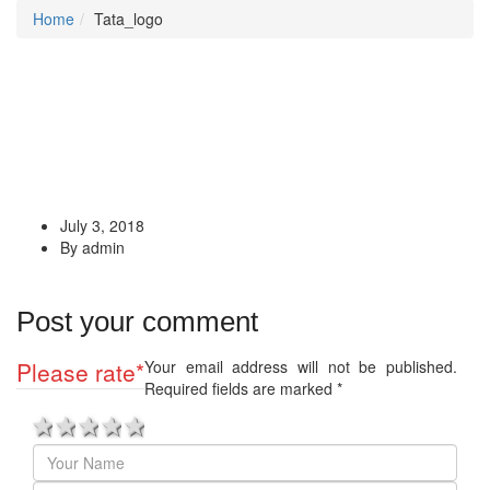
Home
Tata_logo
July 3, 2018
By admin
Post your comment
Please rate
*
Your email address will not be published.
Required fields are marked
*
1 star
2 stars
3 stars
4 stars
5 stars