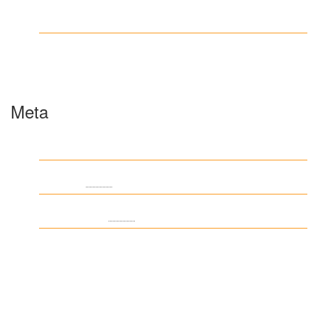
www.ilmattacchione.com
Пости
Meta
Log in
Entries
RSS
Comments
RSS
WordPress.org
CONTACT US