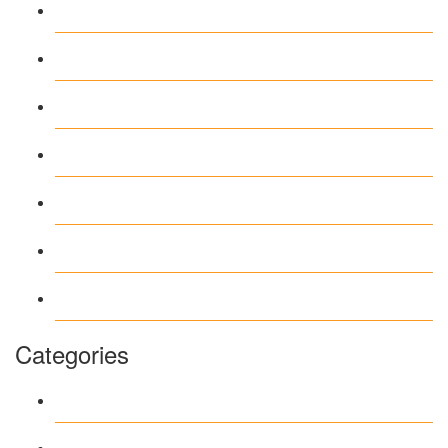
May 2026
April 2026
March 2026
February 2026
June 2018
March 2018
January 1970
Categories
1
archive