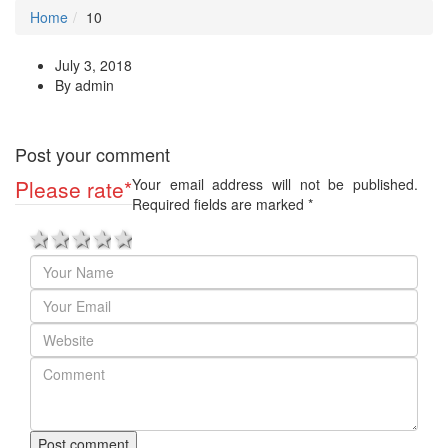
Home
10
July 3, 2018
By admin
Post your comment
Please rate
*
Your email address will not be published.
Required fields are marked
*
1 star
2 stars
3 stars
4 stars
5 stars
Post comment