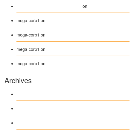
A WordPress Commenter
Hello world!
on
Beanie
mega-corp1
on
Belt
mega-corp1
on
Long Sleeve Tee
mega-corp1
on
Polo
mega-corp1
on
Archives
August 2026
July 2026
June 2026