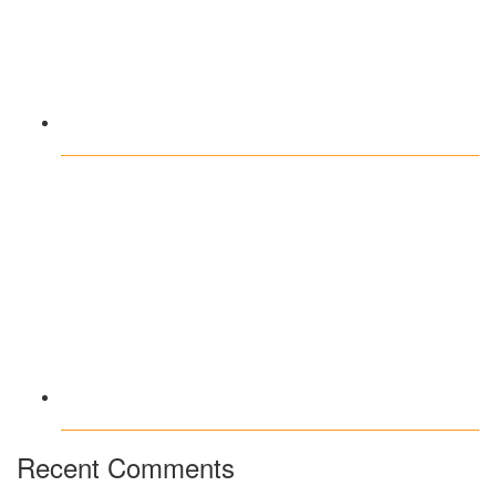
Casino en línea
Wikipedia, la
enciclopedia libre
Bästa online
casinon utan
BankID 2026
Casino Utan Svensk
Licens
Recent Comments