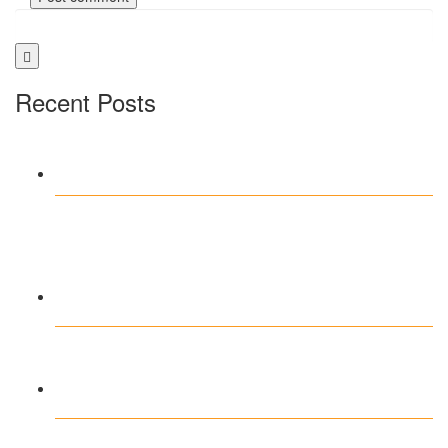
Recent Posts
Beklentilerin Otesine Gecen
Takimlarin Mostbet Uzerindeki Etkisi
juega con bonos y
pagos seguros 2026
Top sitios fiables