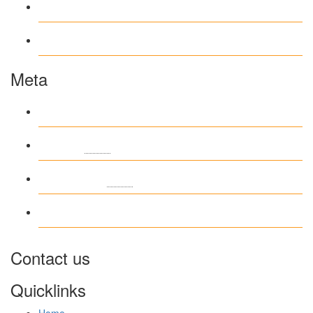
www.ilmattacchione.com
Пости
Meta
Log in
Entries
RSS
Comments
RSS
WordPress.org
Contact us
Quicklinks