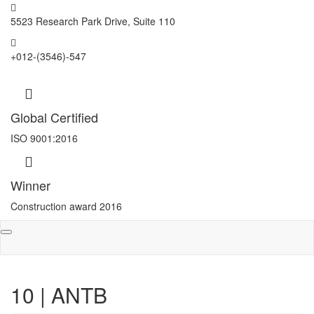
5523 Research Park Drive, Suite 110
+012-(3546)-547
Global Certified
ISO 9001:2016
Winner
Construction award 2016
Toggle
navigation
10 | ANTB