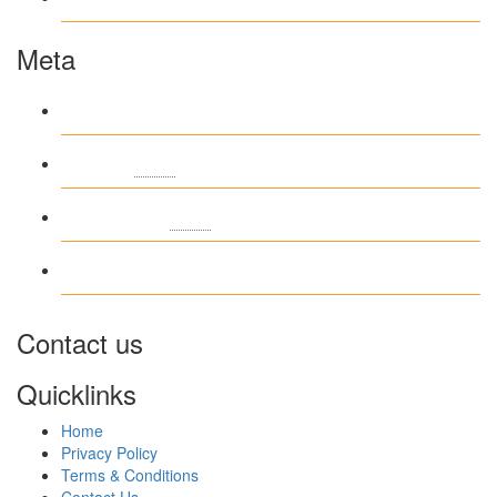
Meta
Log in
Entries
RSS
Comments
RSS
WordPress.org
Contact us
Quicklinks
Home
Privacy Policy
Terms & Conditions