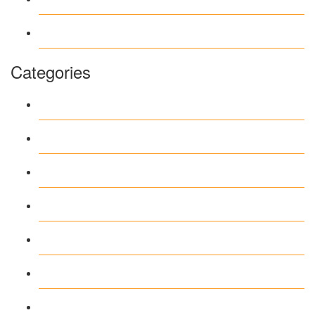
January 1970
Categories
1
archive
bestslotcasino80816
bestslotcasinos80827
bestslotcasinos90828
Casino
Casino DE