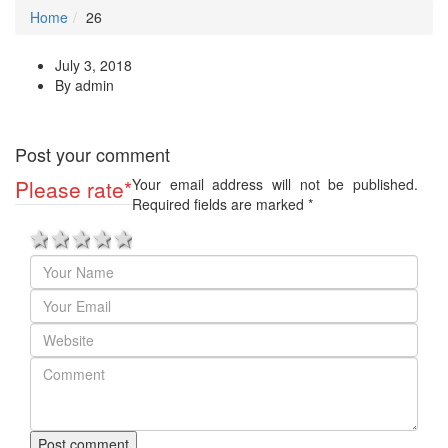
Home
26
July 3, 2018
By admin
Post your comment
Please rate
*
Your email address will not be published.
Required fields are marked
*
1 star
2 stars
3 stars
4 stars
5 stars
Post comment