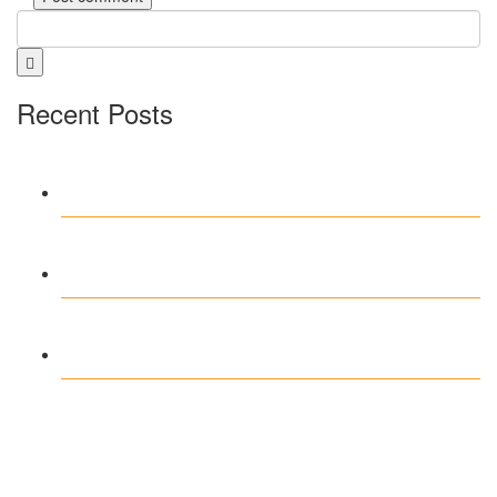
Recent Posts
How to play Pilot Chicken at Spribe: A
beginner’s guide to arcade gaming
Casino Aquaspins et son support 24/7
: une aide toujours à portée de main
Gates of Olympusa demo kazanç
fırsatı
Die besten Online
Casinos von Ihren