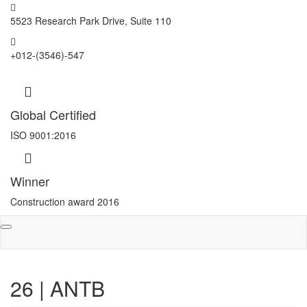
5523 Research Park Drive, Suite 110
+012-(3546)-547
Global Certified
ISO 9001:2016
Winner
Construction award 2016
Toggle
navigation
26 | ANTB