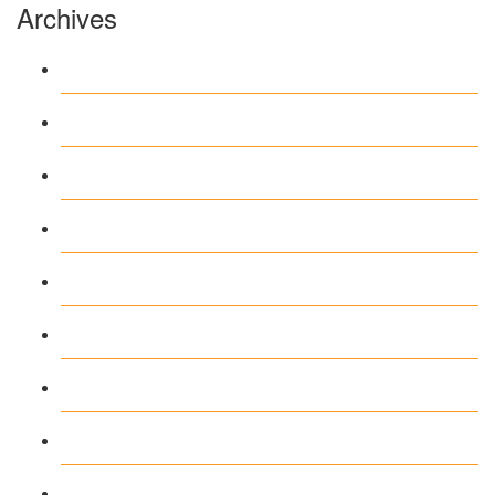
Archives
August 2026
July 2026
June 2026
May 2026
April 2026
March 2026
February 2026
June 2018
March 2018