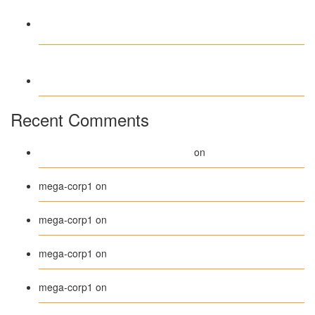
VSO-Experten
Explore the Thrilling World of Casino
Cazeus UK 1819455317
Recent Comments
A WordPress Commenter
Hello world!
on
Beanie
mega-corp1
on
Belt
mega-corp1
on
Long Sleeve Tee
mega-corp1
on
Polo
mega-corp1
on