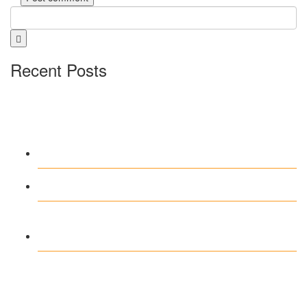
Recent Posts
Играть В Азино 777 Вход
Официальное Зеркало Бесплатно В
Игровые Автоматы Демо Без
Регистрации
Test Post Created
Beklentilerin Otesine Gecen
Takimlarin Mostbet Uzerindeki Etkisi
juega con bonos y