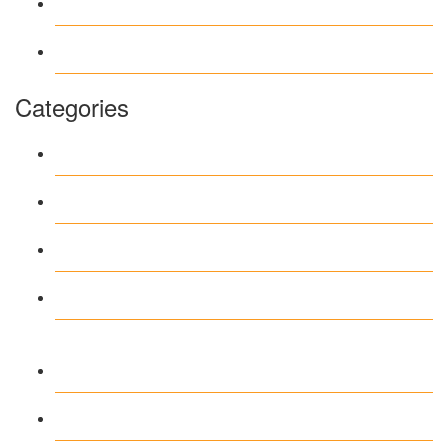
March 2018
January 1970
Categories
1
archive
Casino
Casino DE
casino-utan-licens2.cloudcasino-utan-
svensk-licens
News