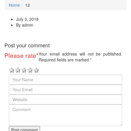
Home
12
July 3, 2018
By admin
Post your comment
Please rate
*
Your email address will not be published.
Required fields are marked
*
1 star
2 stars
3 stars
4 stars
5 stars
Post comment