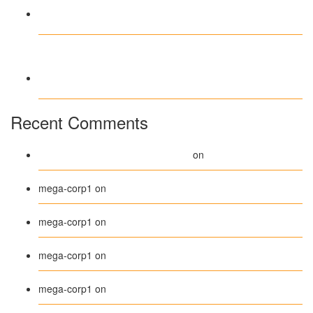
pagos seguros 2026
Top sitios fiables
Recent Comments
A WordPress Commenter
Hello world!
on
Beanie
mega-corp1
on
Belt
mega-corp1
on
Long Sleeve Tee
mega-corp1
on
Polo
mega-corp1
on