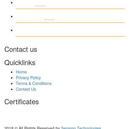
Entries
RSS
Comments
RSS
WordPress.org
Contact us
Quicklinks
Home
Privacy Policy
Terms & Conditions
Contact Us
Certificates
2018 © All Rights Reserved by
Sensigo Technologies