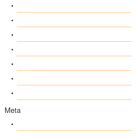
our blog
public
recent news
Uncategorized
updates
www.ilmattacchione.com
Пости
Meta
Log in