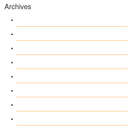
Archives
August 2026
July 2026
June 2026
May 2026
April 2026
March 2026
February 2026
June 2018