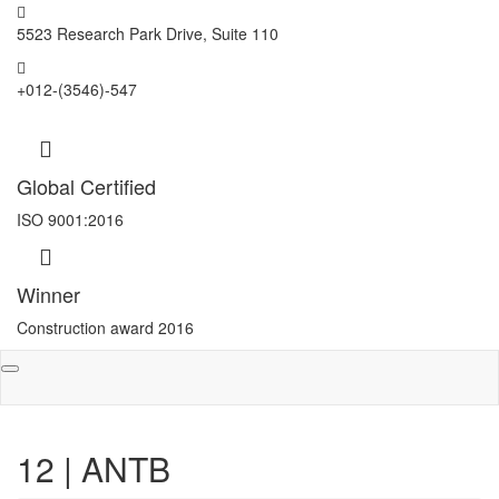
5523 Research Park Drive, Suite 110
+012-(3546)-547
Global Certified
ISO 9001:2016
Winner
Construction award 2016
Toggle
navigation
12 | ANTB