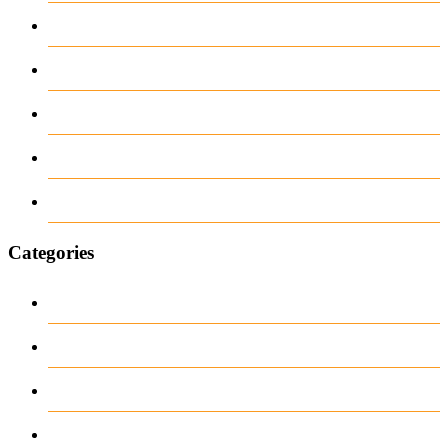
March 2026
February 2026
June 2018
March 2018
January 1970
Categories
1
archive
Casino
Casino DE