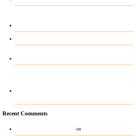
Играть В Азино 777 Вход Официальное
Зеркало Бесплатно В Игровые Автоматы
Демо Без Регистрации
Test Post Created
Beklentilerin Otesine Gecen Takimlarin
Mostbet Uzerindeki Etkisi
juega con bonos y pagos
seguros 2026
Recent Comments
A WordPress Commenter
Hello world!
on