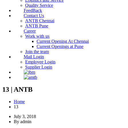
Logistics and Service
Quality Service
FeedBack
Contact Us
ANTB Chennai
ANTB Pune
Career
Work with us
Current Opening At Chennai
Current Openings at Pune
Join the team
Mail Login
Employee Login
Supplier Login
13 | ANTB
Home
13
July 3, 2018
By admin