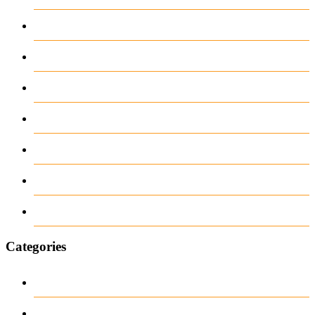
May 2026
April 2026
March 2026
February 2026
June 2018
March 2018
January 1970
Categories
1
archive