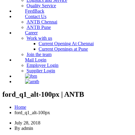
Logistics and Service
Quality Service
FeedBack
Contact Us
ANTB Chennai
ANTB Pune
Career
Work with us
Current Opening At Chennai
Current Openings at Pune
Join the team
Mail Login
Employee Login
Supplier Login
ford_q1_alt-100px | ANTB
Home
ford_q1_alt-100px
July 28, 2018
By admin