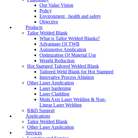
Our Value Vision
Policy
Environment , health and safety
Objective
Products
Tailor Welded Blank
What is Tailor Welded Blanks?
Advantage Of TWB
Automotive Application
Optimzation Of Material Use
Weight Reduction
Hot Stamped Tailored Welded Blank
Tailored Weld Blank for Hot Stamped
Innovative Process Ablation
Other Laser Application
Laser hardening
Laser Cladding
Multi Axis Laser Welding & Non-
Linear Laser Welding
R&D Support
Applications
Tailor Welded Blank
Other Laser Application
Services