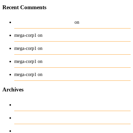
Recent Comments
A WordPress Commenter
Hello world!
on
Beanie
mega-corp1
on
Belt
mega-corp1
on
Long Sleeve Tee
mega-corp1
on
Polo
mega-corp1
on
Archives
August 2026
July 2026
June 2026