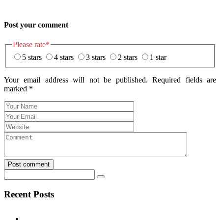
Post your comment
Please rate
*
5 stars
4 stars
3 stars
2 stars
1 star
Your email address will not be published. Required fields are
marked
*
Post comment
Recent Posts
Test Post Created