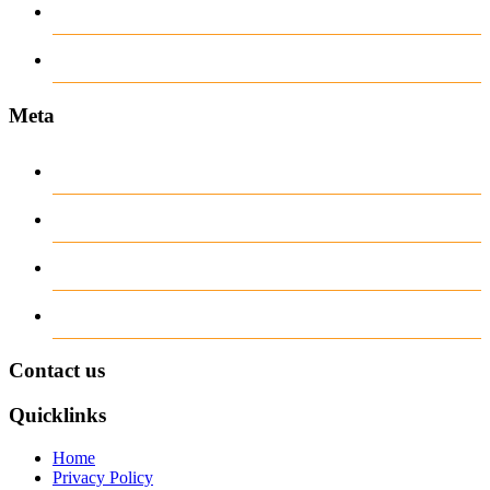
www.ilmattacchione.com
Пости
Meta
Log in
Entries
RSS
Comments
RSS
WordPress.org
Contact us
Quicklinks
Home
Privacy Policy