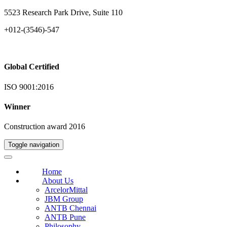
5523 Research Park Drive, Suite 110
+012-(3546)-547
Global Certified
ISO 9001:2016
Winner
Construction award 2016
Toggle navigation
Home
About Us
ArcelorMittal
JBM Group
ANTB Chennai
ANTB Pune
Philosophy