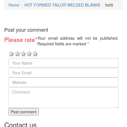
Home
HOT FORMED TAILOR WELDED BLANKS
hot5
Post your comment
Please rate
*
Your email address will not be published.
Required fields are marked
*
1 star
2 stars
3 stars
4 stars
5 stars
Post comment
Contact us