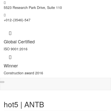
5523 Research Park Drive, Suite 110
+012-(3546)-547
Global Certified
ISO 9001:2016
Winner
Construction award 2016
Toggle
navigation
hot5 | ANTB