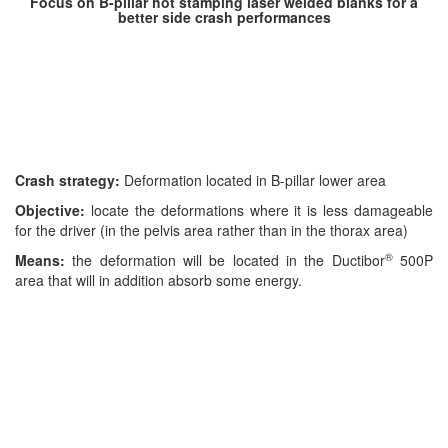
Focus
on B-pillar hot stamping laser welded blanks for a
better side crash performances
Crash strategy:
Deformation located in B-pillar lower area
Objective:
locate the deformations where it is less damageable
for the driver (in the pelvis area rather than in the thorax area)
®
Means:
the deformation will be located in the Ductibor
500P
area that will in addition absorb some energy.