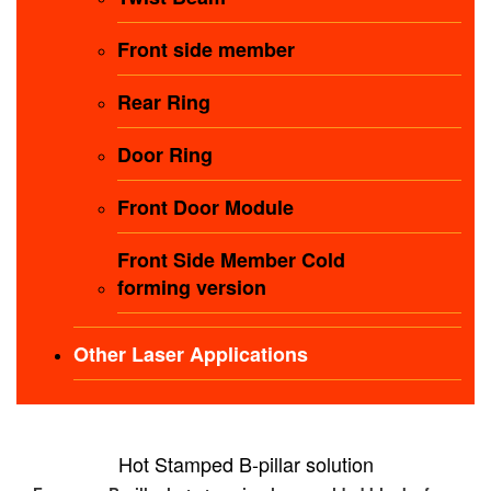
Front side member
Rear Ring
Door Ring
Front Door Module
Front Side Member Cold
forming version
Other Laser Applications
Hot Stamped B-pillar solution