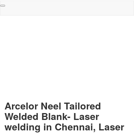
Toggle
navigation
Arcelor Neel Tailored
Welded Blank- Laser
welding in Chennai, Laser