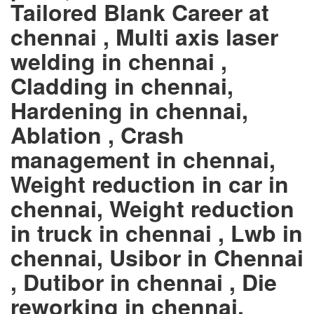
Tailored Blank Career at
chennai , Multi axis laser
welding in chennai ,
Cladding in chennai,
Hardening in chennai,
Ablation , Crash
management in chennai,
Weight reduction in car in
chennai, Weight reduction
in truck in chennai , Lwb in
chennai, Usibor in Chennai
, Dutibor in chennai , Die
reworking in chennai,