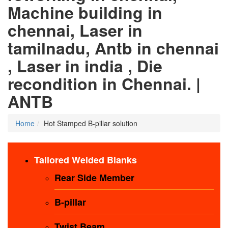
Machine building in
chennai, Laser in
tamilnadu, Antb in chennai
, Laser in india , Die
recondition in Chennai. |
ANTB
Home
Hot Stamped B-pillar solution
Tailored Welded Blanks
Rear Side Member
B-pillar
Twist Beam