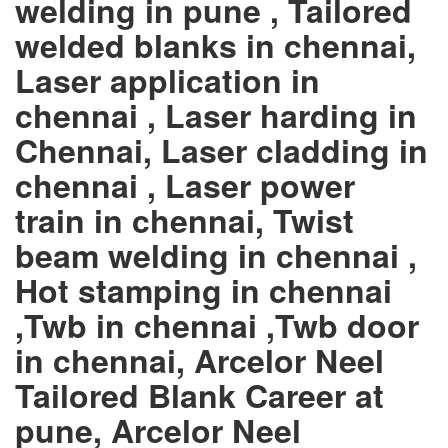
welding in pune , Tailored
welded blanks in chennai,
Laser application in
chennai , Laser harding in
Chennai, Laser cladding in
chennai , Laser power
train in chennai, Twist
beam welding in chennai ,
Hot stamping in chennai
,Twb in chennai ,Twb door
in chennai, Arcelor Neel
Tailored Blank Career at
pune, Arcelor Neel