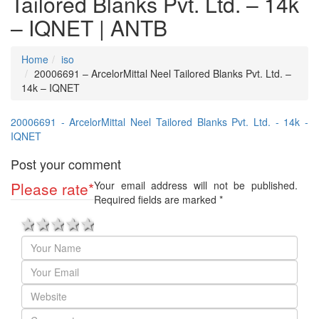
Tailored Blanks Pvt. Ltd. – 14k
– IQNET | ANTB
Home
iso
20006691 – ArcelorMittal Neel Tailored Blanks Pvt. Ltd. –
14k – IQNET
20006691 - ArcelorMittal Neel Tailored Blanks Pvt. Ltd. - 14k -
IQNET
Post your comment
Please rate
*
Your email address will not be published.
Required fields are marked
*
1 star
2 stars
3 stars
4 stars
5 stars