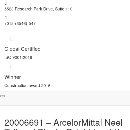
5523 Research Park Drive, Suite 110
+012-(3546)-547
Global Certified
ISO 9001:2016
Winner
Construction award 2016
Toggle
navigation
20006691 – ArcelorMittal Neel