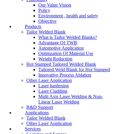
Our Value Vision
Policy
Environment , health and safety
Objective
Products
Tailor Welded Blank
What is Tailor Welded Blanks?
Advantage Of TWB
Automotive Application
Optimzation Of Material Use
Weight Reduction
Hot Stamped Tailored Welded Blank
Tailored Weld Blank for Hot Stamped
Innovative Process Ablation
Other Laser Application
Laser hardening
Laser Cladding
Multi Axis Laser Welding & Non-
Linear Laser Welding
R&D Support
Applications
Tailor Welded Blank
Other Laser Application
Services