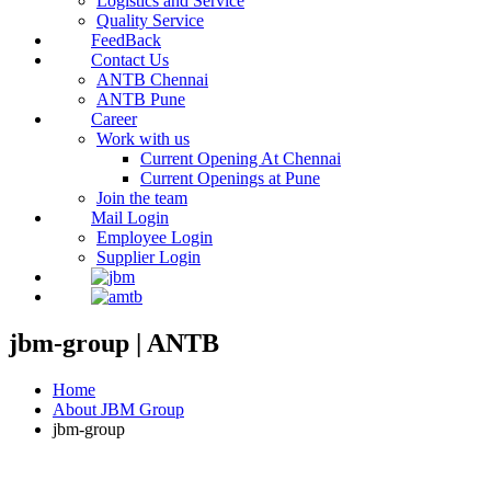
Logistics and Service
Quality Service
FeedBack
Contact Us
ANTB Chennai
ANTB Pune
Career
Work with us
Current Opening At Chennai
Current Openings at Pune
Join the team
Mail Login
Employee Login
Supplier Login
jbm-group | ANTB
Home
About JBM Group
jbm-group