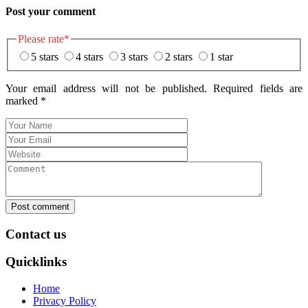
Post your comment
Please rate
*
5 stars
4 stars
3 stars
2 stars
1 star
Your email address will not be published. Required fields are
marked
*
Post comment
Contact us
Quicklinks
Home
Privacy Policy