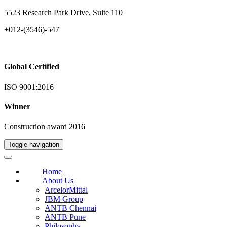
5523 Research Park Drive, Suite 110
+012-(3546)-547
Global Certified
ISO 9001:2016
Winner
Construction award 2016
Toggle navigation
Home
About Us
ArcelorMittal
JBM Group
ANTB Chennai
ANTB Pune
Philosophy