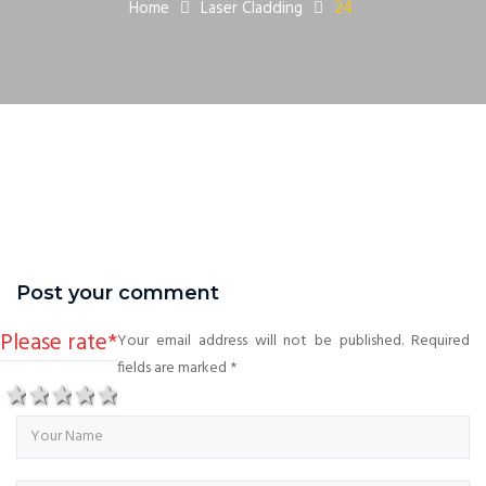
Home
Laser Cladding
24
Post your comment
Please rate
*
Your email address will not be published. Required
fields are marked
*
1 star
2 stars
3 stars
4 stars
5 stars