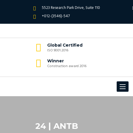
5523 Research Park Drive, Suite 110
+012-(3546)-547
Global Certified
ISO 9001:2016
Winner
Construction award 2016
Toggle
navigat
24 | ANTB