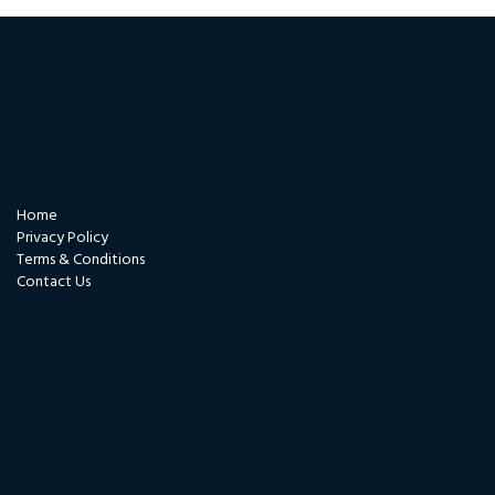
Contact us
Quicklinks
Home
Privacy Policy
Terms & Conditions
Contact Us
Certificates