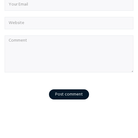
Post comment