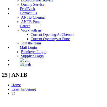
Logistics and Service
Quality Service
FeedBack
Contact Us
ANTB Chennai
ANTB Pune
Career
Work with us
Current Opening At Chennai
Current Openings at Pune
Join the team
Mail Login
Employee Login
Supplier Login
25 | ANTB
Home
Laser hardening
25