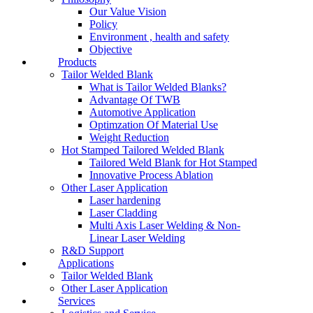
Our Value Vision
Policy
Environment , health and safety
Objective
Products
Tailor Welded Blank
What is Tailor Welded Blanks?
Advantage Of TWB
Automotive Application
Optimzation Of Material Use
Weight Reduction
Hot Stamped Tailored Welded Blank
Tailored Weld Blank for Hot Stamped
Innovative Process Ablation
Other Laser Application
Laser hardening
Laser Cladding
Multi Axis Laser Welding & Non-
Linear Laser Welding
R&D Support
Applications
Tailor Welded Blank
Other Laser Application
Services