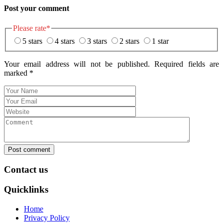
Post your comment
Please rate
*
5 stars
4 stars
3 stars
2 stars
1 star
Your email address will not be published. Required fields are
marked
*
Post comment
Contact us
Quicklinks
Home
Privacy Policy