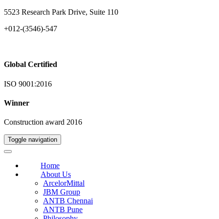
5523 Research Park Drive, Suite 110
+012-(3546)-547
Global Certified
ISO 9001:2016
Winner
Construction award 2016
Toggle navigation
Home
About Us
ArcelorMittal
JBM Group
ANTB Chennai
ANTB Pune
Philosophy