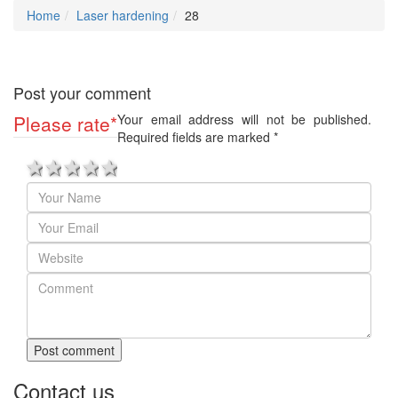
Home
Laser hardening
28
Post your comment
Please rate
*
Your email address will not be published.
Required fields are marked
*
1 star
2 stars
3 stars
4 stars
5 stars
Post comment
Contact us