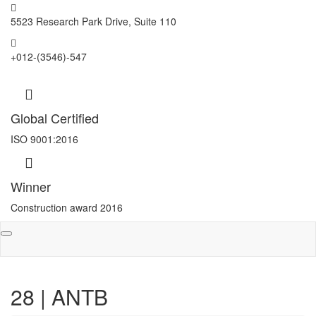
5523 Research Park Drive, Suite 110
+012-(3546)-547
Global Certified
ISO 9001:2016
Winner
Construction award 2016
Toggle
navigation
28 | ANTB