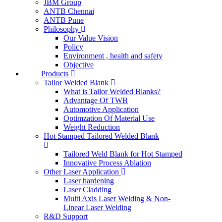
JBM Group
ANTB Chennai
ANTB Pune
Philosophy
Our Value Vision
Policy
Environment , health and safety
Objective
Products
Tailor Welded Blank
What is Tailor Welded Blanks?
Advantage Of TWB
Automotive Application
Optimzation Of Material Use
Weight Reduction
Hot Stamped Tailored Welded Blank
Tailored Weld Blank for Hot Stamped
Innovative Process Ablation
Other Laser Application
Laser hardening
Laser Cladding
Multi Axis Laser Welding & Non-
Linear Laser Welding
R&D Support