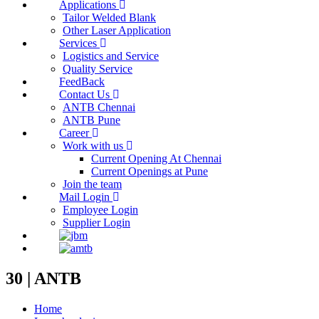
Applications
Tailor Welded Blank
Other Laser Application
Services
Logistics and Service
Quality Service
FeedBack
Contact Us
ANTB Chennai
ANTB Pune
Career
Work with us
Current Opening At Chennai
Current Openings at Pune
Join the team
Mail Login
Employee Login
Supplier Login
30 | ANTB
Home