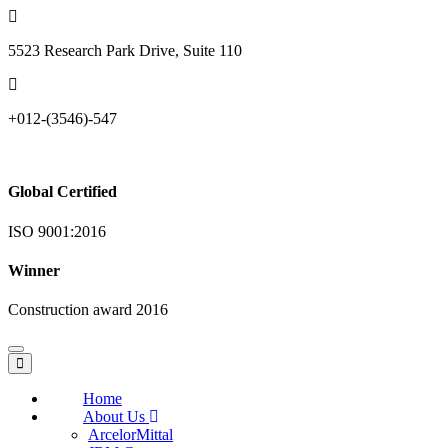
5523 Research Park Drive, Suite 110
+012-(3546)-547
Global Certified
ISO 9001:2016
Winner
Construction award 2016
Toggle
navigation
Home
About Us
ArcelorMittal