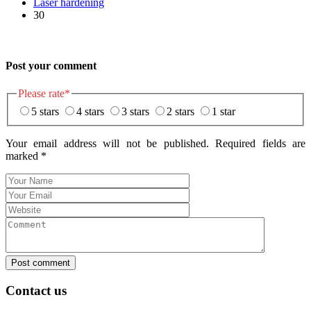
Laser hardening
30
Post your comment
Please rate
*
5 stars
4 stars
3 stars
2 stars
1 star
Your email address will not be published. Required fields are
marked
*
Post comment
Contact us