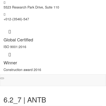
5523 Research Park Drive, Suite 110
+012-(3546)-547
Global Certified
ISO 9001:2016
Winner
Construction award 2016
Toggle
navigation
6.2_7 | ANTB