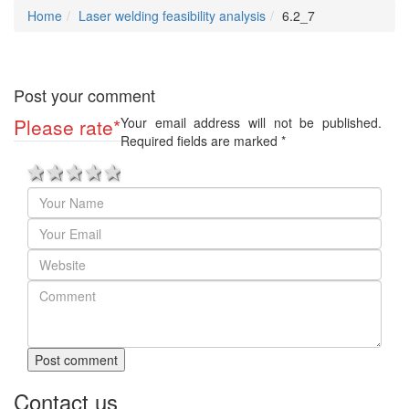
Home
Laser welding feasibility analysis
6.2_7
Post your comment
Please rate
*
Your email address will not be published.
Required fields are marked
*
1 star
2 stars
3 stars
4 stars
5 stars
Post comment
Contact us