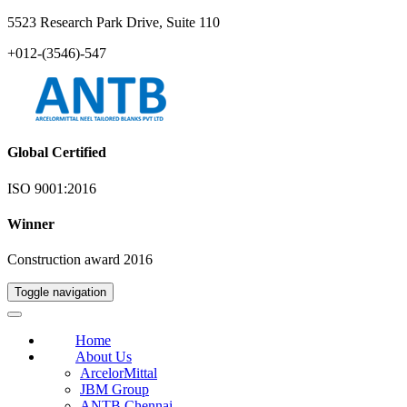
5523 Research Park Drive, Suite 110
+012-(3546)-547
Global Certified
ISO 9001:2016
Winner
Construction award 2016
Toggle navigation
Home
About Us
ArcelorMittal
JBM Group
ANTB Chennai