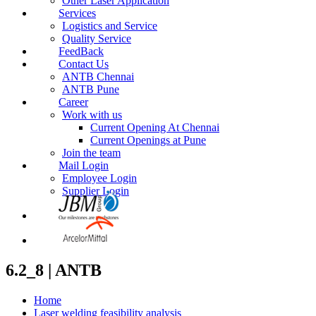
Other Laser Application
Services
Logistics and Service
Quality Service
FeedBack
Contact Us
ANTB Chennai
ANTB Pune
Career
Work with us
Current Opening At Chennai
Current Openings at Pune
Join the team
Mail Login
Employee Login
Supplier Login
6.2_8 | ANTB
Home
Laser welding feasibility analysis