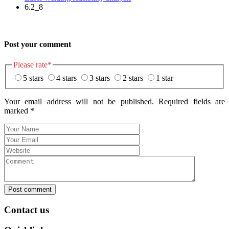
6.2_8
Post your comment
Please rate
*
5 stars
4 stars
3 stars
2 stars
1 star
Your email address will not be published. Required fields are
marked
*
Post comment
Contact us