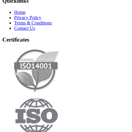
Quicklinks
Home
Privacy Policy
Terms & Conditions
Contact Us
Certificates