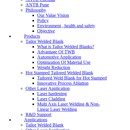
ANTB Pune
Philosophy
Our Value Vision
Policy
Environment , health and safety
Objective
Products
Tailor Welded Blank
What is Tailor Welded Blanks?
Advantage Of TWB
Automotive Application
Optimzation Of Material Use
Weight Reduction
Hot Stamped Tailored Welded Blank
Tailored Weld Blank for Hot Stamped
Innovative Process Ablation
Other Laser Application
Laser hardening
Laser Cladding
Multi Axis Laser Welding & Non-
Linear Laser Welding
R&D Support
Applications
Tailor Welded Blank