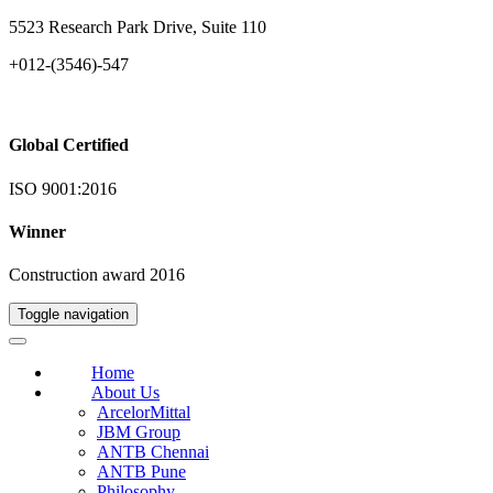
5523 Research Park Drive, Suite 110
+012-(3546)-547
Global Certified
ISO 9001:2016
Winner
Construction award 2016
Toggle navigation
Home
About Us
ArcelorMittal
JBM Group
ANTB Chennai
ANTB Pune
Philosophy