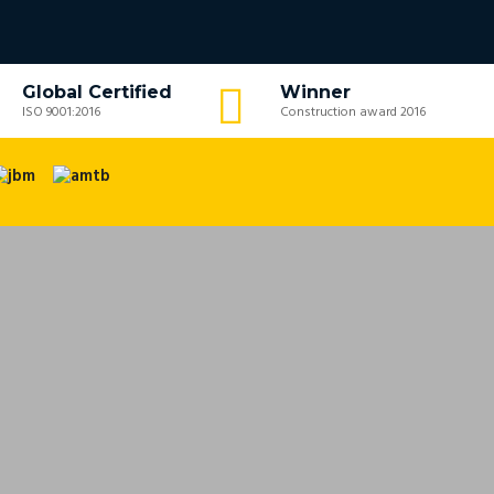
Global Certified
Winner
ISO 9001:2016
Construction award 2016