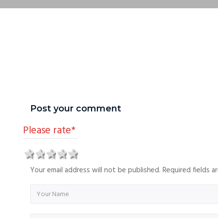
Post your comment
Please rate
*
1 star
2 stars
3 stars
4 stars
5 stars
Your email address will not be published. Required fields 