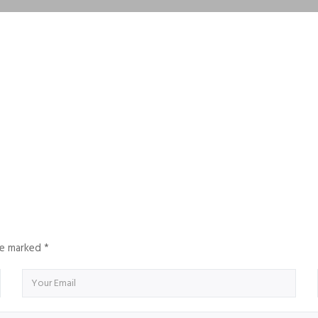
are marked
*