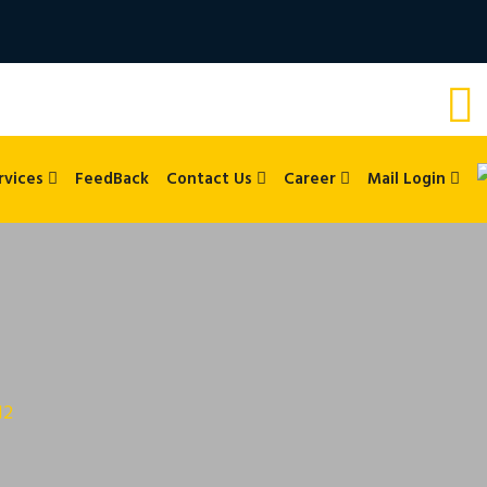
rvices
FeedBack
Contact Us
Career
Mail Login
12