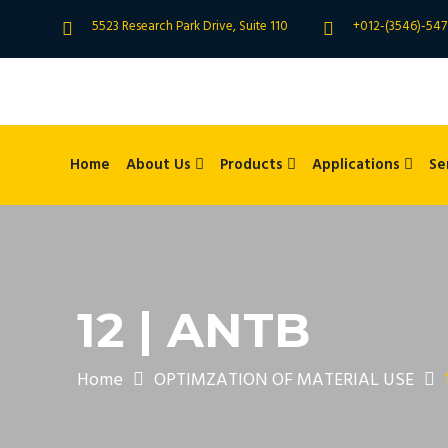
5523 Research Park Drive, Suite 110
+012-(3546)-547
Home
About Us
Products
Applications
Se
12 | ANTB
Home
OPTIMZATION OF MATERIAL USE