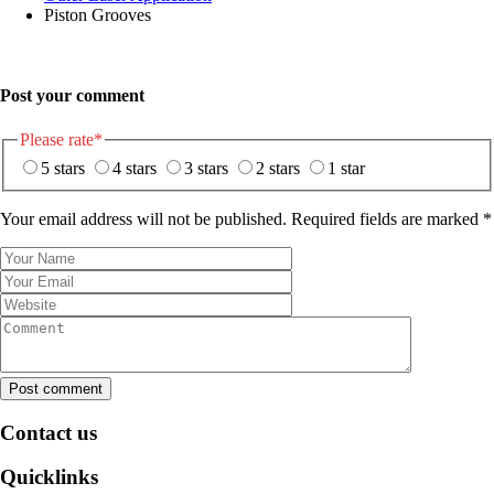
Piston Grooves
Post your comment
Please rate
*
5 stars
4 stars
3 stars
2 stars
1 star
Your email address will not be published. Required fields are marked
*
Post comment
Contact us
Quicklinks