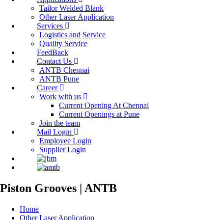
Tailor Welded Blank
Other Laser Application
Services
Logistics and Service
Quality Service
FeedBack
Contact Us
ANTB Chennai
ANTB Pune
Career
Work with us
Current Opening At Chennai
Current Openings at Pune
Join the team
Mail Login
Employee Login
Supplier Login
Piston Grooves | ANTB
Home
Other Laser Application