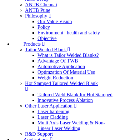
ANTB Chennai
ANTB Pune
Philosophy
Our Value Vision
Policy
Environment , health and safety
Objective
Products
Tailor Welded Blank
What is Tailor Welded Blanks?
Advantage Of TWB
Automotive Application
Optimzation Of Material Use
Weight Reduction
Hot Stamped Tailored Welded Blank
Tailored Weld Blank for Hot Stamped
Innovative Process Ablation
Other Laser Application
Laser hardening
Laser Cladding
Multi Axis Laser Welding & Non-
Linear Laser Welding
R&D Support
Applications