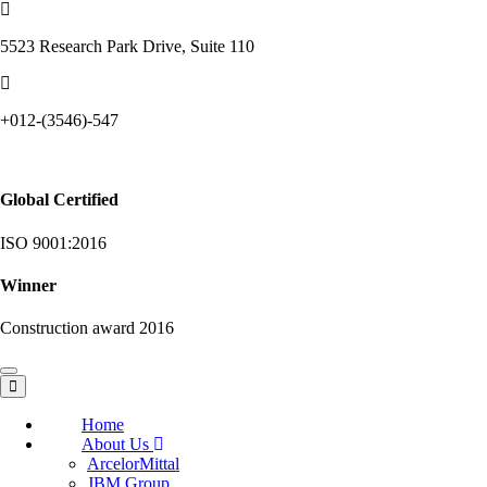
5523 Research Park Drive, Suite 110
+012-(3546)-547
Global Certified
ISO 9001:2016
Winner
Construction award 2016
Toggle
navigation
Home
About Us
ArcelorMittal
JBM Group