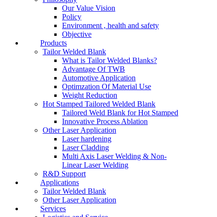
Our Value Vision
Policy
Environment , health and safety
Objective
Products
Tailor Welded Blank
What is Tailor Welded Blanks?
Advantage Of TWB
Automotive Application
Optimzation Of Material Use
Weight Reduction
Hot Stamped Tailored Welded Blank
Tailored Weld Blank for Hot Stamped
Innovative Process Ablation
Other Laser Application
Laser hardening
Laser Cladding
Multi Axis Laser Welding & Non-
Linear Laser Welding
R&D Support
Applications
Tailor Welded Blank
Other Laser Application
Services