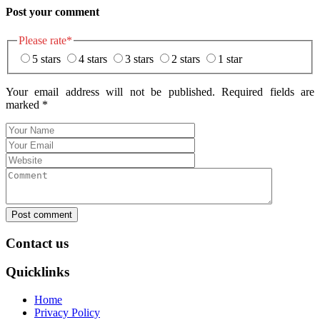
Post your comment
Please rate
*
5 stars
4 stars
3 stars
2 stars
1 star
Your email address will not be published. Required fields are
marked
*
Post comment
Contact us
Quicklinks
Home
Privacy Policy