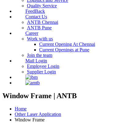
Logistics and Service
Quality Service
FeedBack
Contact Us
ANTB Chennai
ANTB Pune
Career
Work with us
Current Opening At Chennai
Current Openings at Pune
Join the team
Mail Login
Employee Login
Supplier Login
Window Frame | ANTB
Home
Other Laser Application
Window Frame