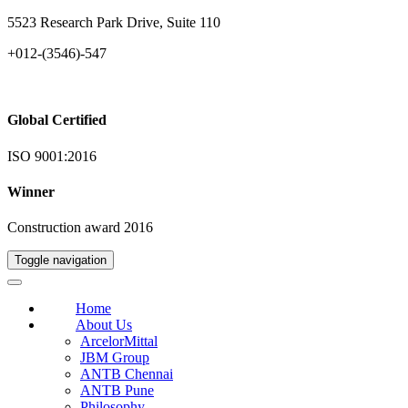
5523 Research Park Drive, Suite 110
+012-(3546)-547
Global Certified
ISO 9001:2016
Winner
Construction award 2016
Toggle navigation
Home
About Us
ArcelorMittal
JBM Group
ANTB Chennai
ANTB Pune
Philosophy