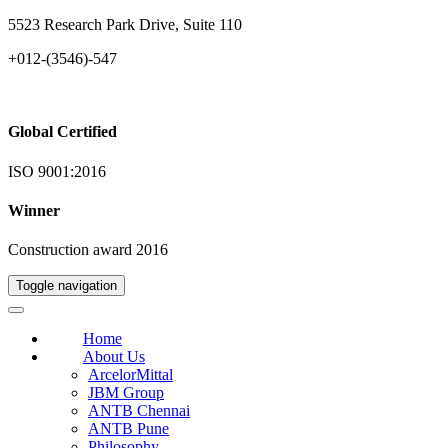
5523 Research Park Drive, Suite 110
+012-(3546)-547
Global Certified
ISO 9001:2016
Winner
Construction award 2016
Toggle navigation
Home
About Us
ArcelorMittal
JBM Group
ANTB Chennai
ANTB Pune
Philosophy