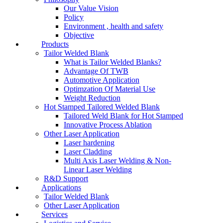
Our Value Vision
Policy
Environment , health and safety
Objective
Products
Tailor Welded Blank
What is Tailor Welded Blanks?
Advantage Of TWB
Automotive Application
Optimzation Of Material Use
Weight Reduction
Hot Stamped Tailored Welded Blank
Tailored Weld Blank for Hot Stamped
Innovative Process Ablation
Other Laser Application
Laser hardening
Laser Cladding
Multi Axis Laser Welding & Non-
Linear Laser Welding
R&D Support
Applications
Tailor Welded Blank
Other Laser Application
Services