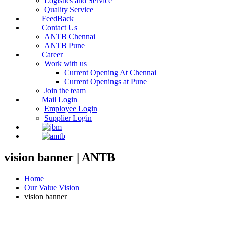
Logistics and Service
Quality Service
FeedBack
Contact Us
ANTB Chennai
ANTB Pune
Career
Work with us
Current Opening At Chennai
Current Openings at Pune
Join the team
Mail Login
Employee Login
Supplier Login
vision banner | ANTB
Home
Our Value Vision
vision banner