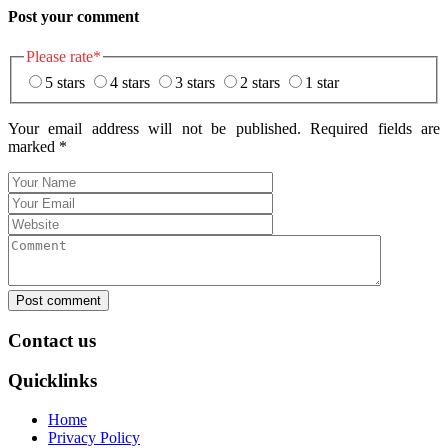
Post your comment
Please rate
*
5 stars
4 stars
3 stars
2 stars
1 star
Your email address will not be published. Required fields are
marked
*
Post comment
Contact us
Quicklinks
Home
Privacy Policy