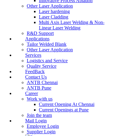
Innovative Process Ablation
Other Laser Application
Laser hardening
Laser Cladding
Multi Axis Laser Welding & Non-
Linear Laser Welding
R&D Support
Applications
Tailor Welded Blank
Other Laser Application
Services
Logistics and Service
Quality Service
FeedBack
Contact Us
ANTB Chennai
ANTB Pune
Career
Work with us
Current Opening At Chennai
Current Openings at Pune
Join the team
Mail Login
Employee Login
Supplier Login