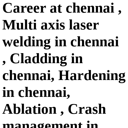
Career at chennai ,
Multi axis laser
welding in chennai
, Cladding in
chennai, Hardening
in chennai,
Ablation , Crash
management in