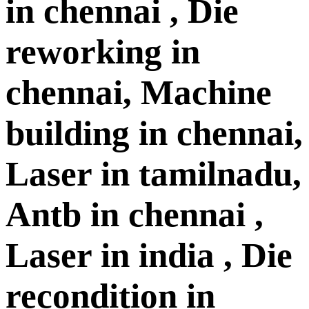
in chennai , Die
reworking in
chennai, Machine
building in chennai,
Laser in tamilnadu,
Antb in chennai ,
Laser in india , Die
recondition in