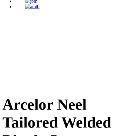
Arcelor Neel
Tailored Welded