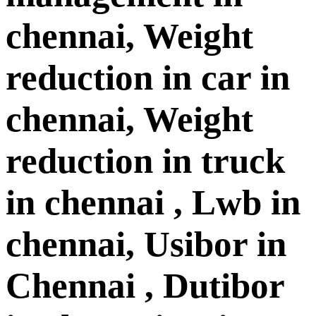
chennai, Weight
reduction in car in
chennai, Weight
reduction in truck
in chennai , Lwb in
chennai, Usibor in
Chennai , Dutibor