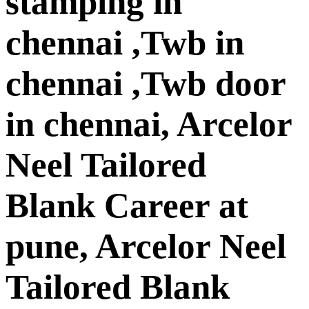
stamping in
chennai ,Twb in
chennai ,Twb door
in chennai, Arcelor
Neel Tailored
Blank Career at
pune, Arcelor Neel
Tailored Blank