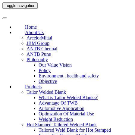
Toggle navigation
Home
About Us
ArcelorMittal
JBM Group
ANTB Chennai
ANTB Pune
Philosophy
Our Value Vision
Policy
Environment , health and safety
Objective
Products
Tailor Welded Blank
What is Tailor Welded Blanks?
Advantage Of TWB
Automotive Application
Optimzation Of Material Use
Weight Reduction
Hot Stamped Tailored Welded Blank
Tailored Weld Blank for Hot Stamped