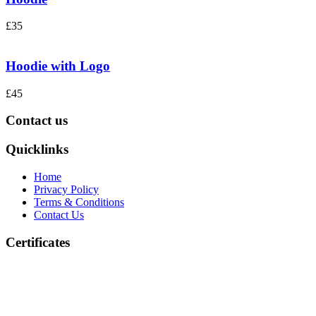
£35
Hoodie with Logo
£45
Contact us
Quicklinks
Home
Privacy Policy
Terms & Conditions
Contact Us
Certificates