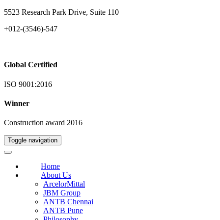
5523 Research Park Drive, Suite 110
+012-(3546)-547
Global Certified
ISO 9001:2016
Winner
Construction award 2016
Toggle navigation
Home
About Us
ArcelorMittal
JBM Group
ANTB Chennai
ANTB Pune
Philosophy