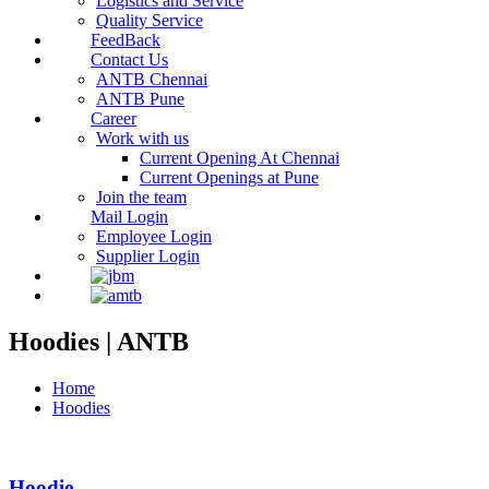
Logistics and Service
Quality Service
FeedBack
Contact Us
ANTB Chennai
ANTB Pune
Career
Work with us
Current Opening At Chennai
Current Openings at Pune
Join the team
Mail Login
Employee Login
Supplier Login
Hoodies | ANTB
Home
Hoodies
Hoodie