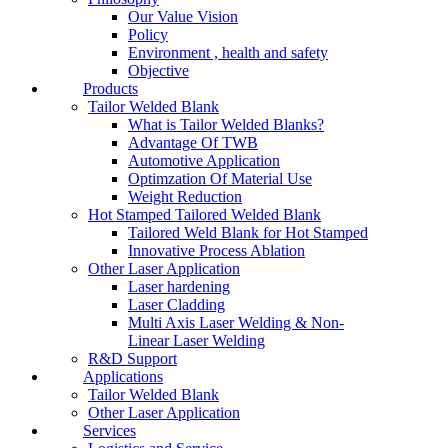
Our Value Vision
Policy
Environment , health and safety
Objective
Products
Tailor Welded Blank
What is Tailor Welded Blanks?
Advantage Of TWB
Automotive Application
Optimzation Of Material Use
Weight Reduction
Hot Stamped Tailored Welded Blank
Tailored Weld Blank for Hot Stamped
Innovative Process Ablation
Other Laser Application
Laser hardening
Laser Cladding
Multi Axis Laser Welding & Non-
Linear Laser Welding
R&D Support
Applications
Tailor Welded Blank
Other Laser Application
Services