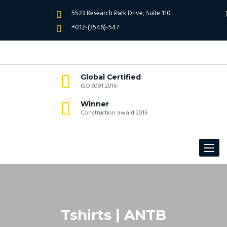
5523 Research Park Drive, Suite 110
+012-(3546)-547
Global Certified
ISO 9001:2016
Winner
Construction award 2016
Toggle
navigat
Tshirts | ANTB