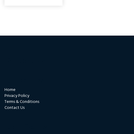
Contact us
Quicklinks
Home
Privacy Policy
Terms & Conditions
Contact Us
Certificates