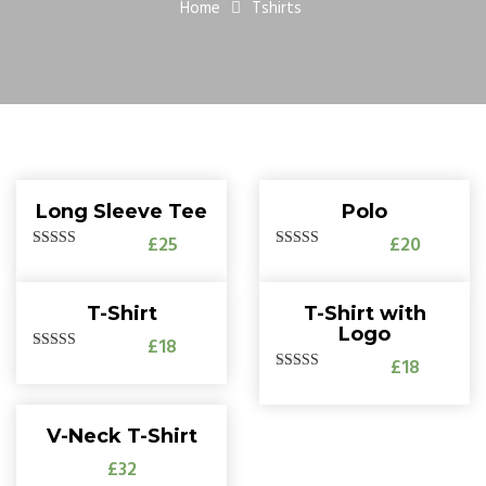
Home
Tshirts
Long Sleeve Tee
Polo
£25
£20
5.00
Rated
5.00
Rated
out of 5
out of 5
T-Shirt
T-Shirt with
Logo
£18
£18
5.00
Rated
out of 5
5.00
Rated
out of 5
V-Neck T-Shirt
£32