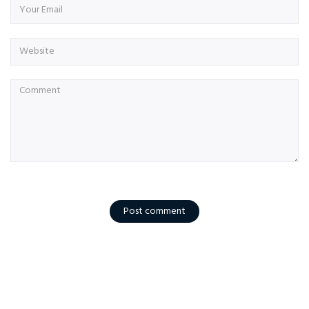
Post comment