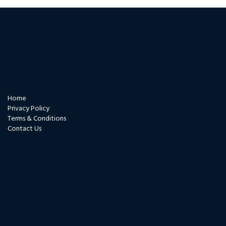
Contact us
Quicklinks
Home
Privacy Policy
Terms & Conditions
Contact Us
Certificates