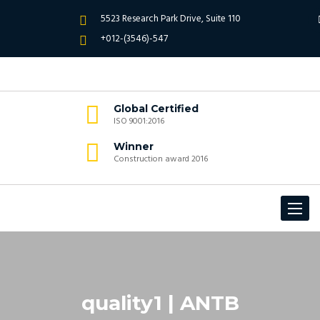
5523 Research Park Drive, Suite 110
+012-(3546)-547
Global Certified
ISO 9001:2016
Winner
Construction award 2016
Toggle
navigat
quality1 | ANTB