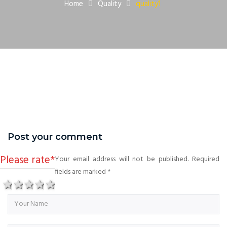
Home
Quality
quality1
Post your comment
Please rate
*
Your email address will not be published. Required
fields are marked
*
1 star
2 stars
3 stars
4 stars
5 stars